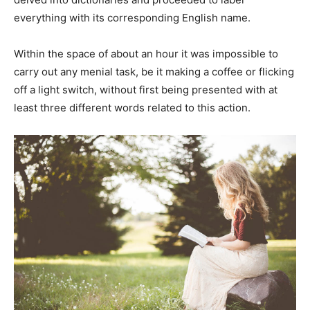
everything with its corresponding English name.
Within the space of about an hour it was impossible to
carry out any menial task, be it making a coffee or flicking
off a light switch, without first being presented with at
least three different words related to this action.