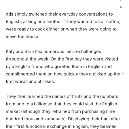
e
nds simply switched their everyday conversations to
English, asking one another if they wanted tea or coffee,
were ready to cook dinner or when they were going to
leave the house.
Katy and Sara had numerous micro-challenges
throughout the week. On the first day they were visited
by a English friend who greeted them in English and
complimented them on how quickly they’d picked up their
first words and phrases.
They then learned the names of fruits and the numbers
from one to a billion so that they could visit the English
market (although they refrained from purchasing nine
hundred thousand kumquats). Displaying their haul after
their first functional exchange in English, they beamed