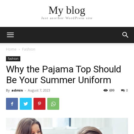
My blog
Just another WordPress site
Home
Fashion
Fashion
Why the Pajama Top Should
Be Your Summer Uniform
By
admin
-
August 7, 2023
699
0