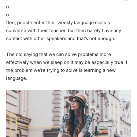
o
o
ften, people enter their weekly language class to
converse with their teacher, but then barely have any
contact with other speakers and that’s not enough.
The old saying that we can solve problems more
effectively when we sleep on it may be especially true if
the problem we’re trying to solve is learning a new
language.