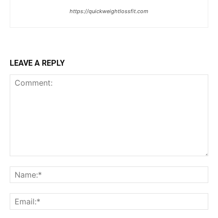
https://quickweightlossfit.com
LEAVE A REPLY