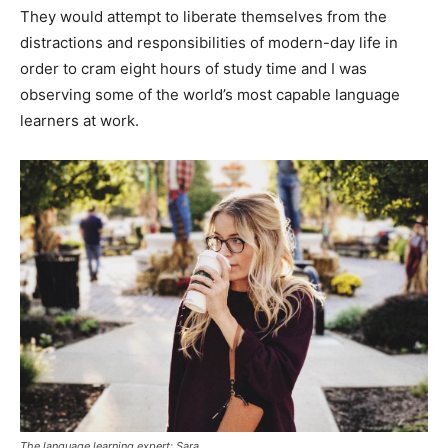
They would attempt to liberate themselves from the
distractions and responsibilities of modern-day life in
order to cram eight hours of study time and I was
observing some of the world’s most capable language
learners at work.
The language learning expert: Sara