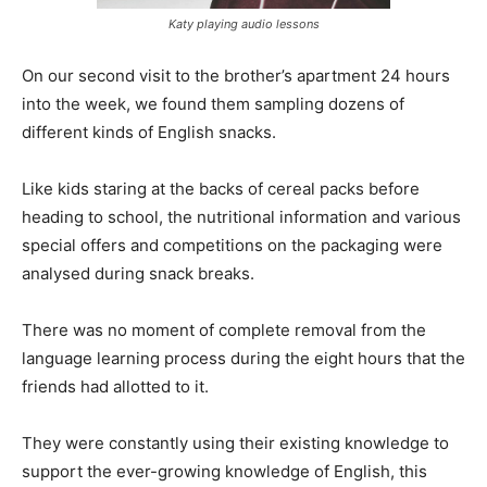
Katy playing audio lessons
On our second visit to the brother’s apartment 24 hours
into the week, we found them sampling dozens of
different kinds of English snacks.
Like kids staring at the backs of cereal packs before
heading to school, the nutritional information and various
special offers and competitions on the packaging were
analysed during snack breaks.
There was no moment of complete removal from the
language learning process during the eight hours that the
friends had allotted to it.
They were constantly using their existing knowledge to
support the ever-growing knowledge of English, this