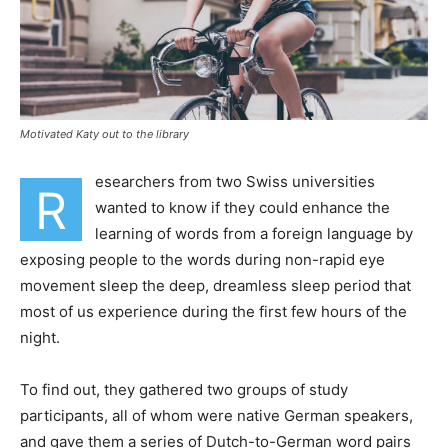
Motivated Katy out to the library
esearchers from two Swiss universities
R
wanted to know if they could enhance the
learning of words from a foreign language by
exposing people to the words during non-rapid eye
movement sleep the deep, dreamless sleep period that
most of us experience during the first few hours of the
night.
To find out, they gathered two groups of study
participants, all of whom were native German speakers,
and gave them a series of Dutch-to-German word pairs