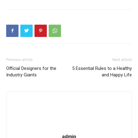
Previous article
Next article
Official Designers for the
5 Essential Rules to a Healthy
Industry Giants
and Happy Life
admin