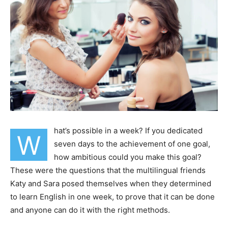
hat’s possible in a week? If you dedicated
W
seven days to the achievement of one goal,
how ambitious could you make this goal?
These were the questions that the multilingual friends
Katy and Sara posed themselves when they determined
to learn English in one week, to prove that it can be done
and anyone can do it with the right methods.