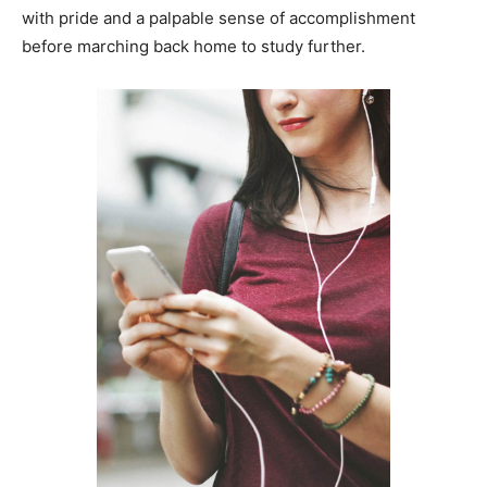
with pride and a palpable sense of accomplishment
before marching back home to study further.