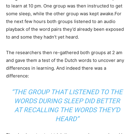
to learn at 10 pm. One group was then instructed to get
some sleep, while the other group was kept awake.For
the next few hours both groups listened to an audio
playback of the word pairs they’d already been exposed
to and some they hadn’t yet heard.
The researchers then re-gathered both groups at 2 am
and gave them a test of the Dutch words to uncover any
differences in learning. And indeed there was a
difference:
“THE GROUP THAT LISTENED TO THE
WORDS DURING SLEEP DID BETTER
AT RECALLING THE WORDS THEY’D
HEARD”