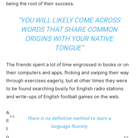
being the root of their success.
“YOU WILL LIKELY COME ACROSS
WORDS THAT SHARE COMMON
ORIGINS WITH YOUR NATIVE
TONGUE”
The friends spent a lot of time engrossed in books or on
their computers and apps, flicking and swiping their way
through exercises eagerly, but at other times they were
to be found searching busily for English radio stations
and write-ups of English football games on the web.
A
There is no definitive method to learn a
ll
language fluently
t
o