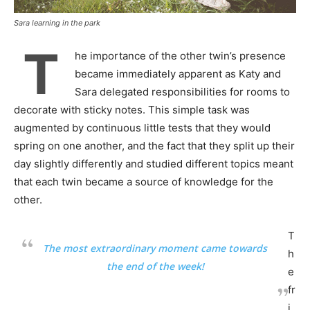
Sara learning in the park
T
he importance of the other twin’s presence
became immediately apparent as Katy and
Sara delegated responsibilities for rooms to
decorate with sticky notes. This simple task was
augmented by continuous little tests that they would
spring on one another, and the fact that they split up their
day slightly differently and studied different topics meant
that each twin became a source of knowledge for the
other.
T
The most extraordinary moment came towards
h
the end of the week!
e
fr
i