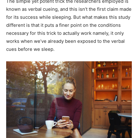
The simple yet potent trick the researchers employed is
known as verbal cueing, and this isn’t the first claim made
for its success while sleeping. But what makes this study
different is that it puts a finer point on the conditions
necessary for this trick to actually work namely, it only
works when we’ve already been exposed to the verbal
cues before we sleep.