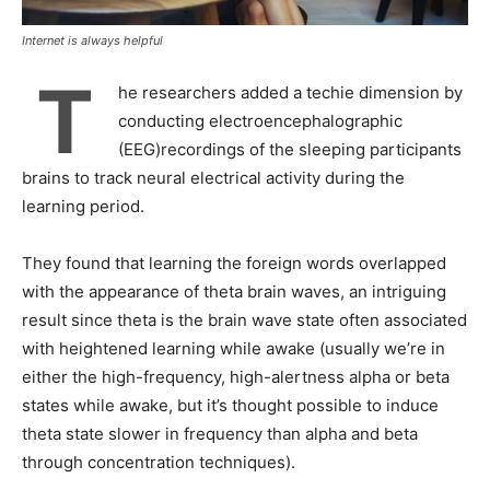
Internet is always helpful
T
he researchers added a techie dimension by
conducting electroencephalographic
(EEG)recordings of the sleeping participants
brains to track neural electrical activity during the
learning period.
They found that learning the foreign words overlapped
with the appearance of theta brain waves, an intriguing
result since theta is the brain wave state often associated
with heightened learning while awake (usually we’re in
either the high-frequency, high-alertness alpha or beta
states while awake, but it’s thought possible to induce
theta state slower in frequency than alpha and beta
through concentration techniques).