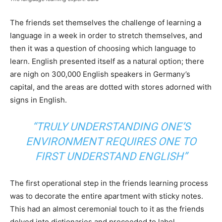
The friends set themselves the challenge of learning a
language in a week in order to stretch themselves, and
then it was a question of choosing which language to
learn. English presented itself as a natural option; there
are nigh on 300,000 English speakers in Germany’s
capital, and the areas are dotted with stores adorned with
signs in English.
“TRULY UNDERSTANDING ONE’S
ENVIRONMENT REQUIRES ONE TO
FIRST UNDERSTAND ENGLISH”
The first operational step in the friends learning process
was to decorate the entire apartment with sticky notes.
This had an almost ceremonial touch to it as the friends
delved into dictionaries and proceeded to label