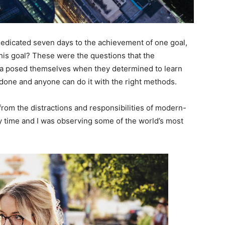
 dedicated seven days to the achievement of one goal,
is goal? These were the questions that the
ara posed themselves when they determined to learn
 done and anyone can do it with the right methods.
rom the distractions and responsibilities of modern-
dy time and I was observing some of the world’s most