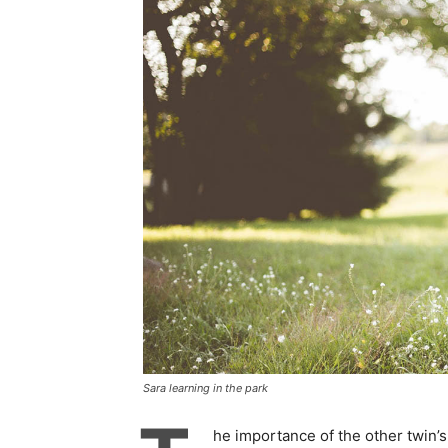
Sara learning in the park
he importance of the other twin