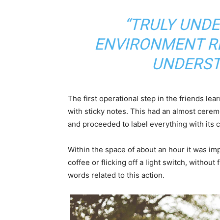
“TRULY UND
ENVIRONMENT RE
UNDERST
The first operational step in the friends le
with sticky notes. This had an almost ceremo
and proceeded to label everything with its
Within the space of about an hour it was imp
coffee or flicking off a light switch, without
words related to this action.