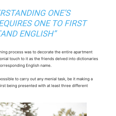
ERSTANDING ONE’S
QUIRES ONE TO FIRST
AND ENGLISH”
arning process was to decorate the entire apartment
nial touch to it as the friends delved into dictionaries
 corresponding English name.
ossible to carry out any menial task, be it making a
 first being presented with at least three different