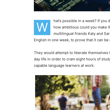
hat’s possible in a week? If you
W
how ambitious could you make th
multilingual friends Katy and S
English in one week, to prove that it can be
They would attempt to liberate themselves f
day life in order to cram eight hours of stu
capable language learners at work.