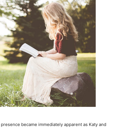
’s presence became immediately apparent as Katy and