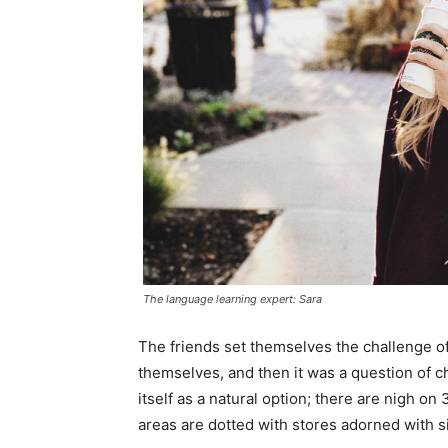
The language learning expert: Sara
The friends set themselves the challenge of
themselves, and then it was a question of 
itself as a natural option; there are nigh o
areas are dotted with stores adorned with si