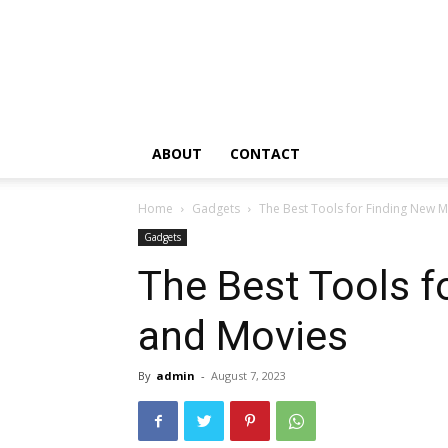
ABOUT
CONTACT
Home
Gadgets
The Best Tools for Finding New 
Gadgets
The Best Tools f
and Movies
By
admin
-
August 7, 2023