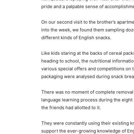
pride and a palpable sense of accomplishme
On our second visit to the brother’s apartm
into the week, we found them sampling doz
different kinds of English snacks.
Like kids staring at the backs of cereal pac
heading to school, the nutritional informati
various special offers and competitions on 
packaging were analysed during snack brea
There was no moment of complete removal 
language learning process during the eight 
the friends had allotted to it.
They were constantly using their existing 
support the ever-growing knowledge of Engl