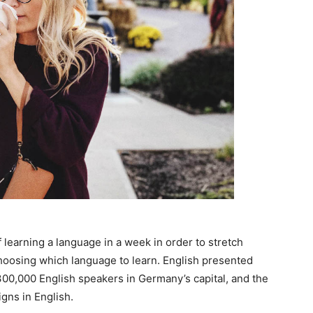
 learning a language in a week in order to stretch
choosing which language to learn. English presented
n 300,000 English speakers in Germany’s capital, and the
gns in English.