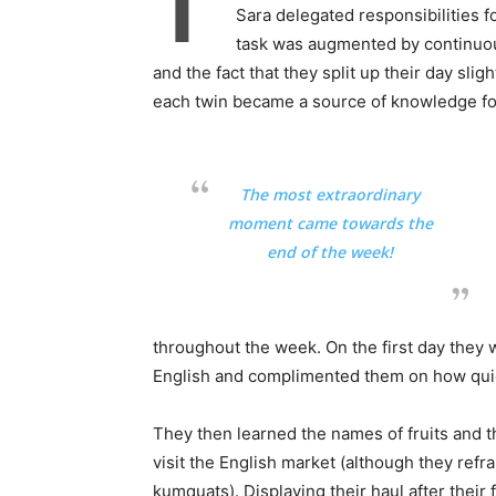
T
Sara delegated responsibilities f
task was augmented by continuous
and the fact that they split up their day slig
each twin became a source of knowledge for
The most extraordinary
moment came towards the
end of the week!
throughout the week. On the first day they 
English and complimented them on how quick
They then learned the names of fruits and t
visit the English market (although they re
kumquats). Displaying their haul after their