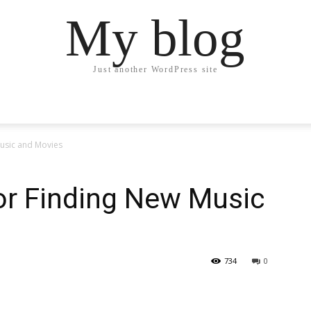
My blog
Just another WordPress site
Music and Movies
or Finding New Music
734
0