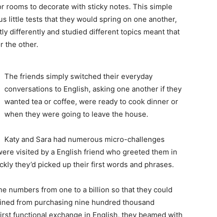
or rooms to decorate with sticky notes. This simple
 little tests that they would spring on one another,
htly differently and studied different topics meant that
 the other.
The friends simply switched their everyday
conversations to English, asking one another if they
wanted tea or coffee, were ready to cook dinner or
when they were going to leave the house.
Katy and Sara had numerous micro-challenges
were visited by a English friend who greeted them in
ly they’d picked up their first words and phrases.
he numbers from one to a billion so that they could
frained from purchasing nine hundred thousand
 first functional exchange in English, they beamed with