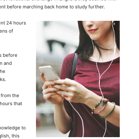
nt before marching back home to study further.
ent 24 hours
ens of
ks before
on and
the
ks.
from the
hours that
knowledge to
ish, this