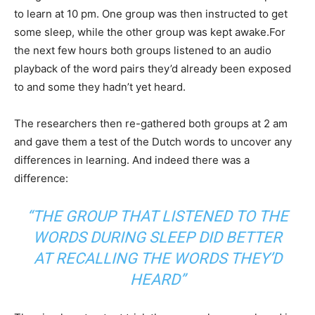
to learn at 10 pm. One group was then instructed to get
some sleep, while the other group was kept awake.For
the next few hours both groups listened to an audio
playback of the word pairs they’d already been exposed
to and some they hadn’t yet heard.
The researchers then re-gathered both groups at 2 am
and gave them a test of the Dutch words to uncover any
differences in learning. And indeed there was a
difference:
“THE GROUP THAT LISTENED TO THE
WORDS DURING SLEEP DID BETTER
AT RECALLING THE WORDS THEY’D
HEARD”