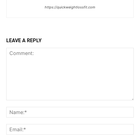
https://quickweightlossfit.com
LEAVE A REPLY