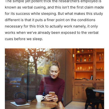
The simple yet potent trick the researchers employed is
known as verbal cueing, and this isn’t the first claim made
for its success while sleeping. But what makes this study
different is that it puts a finer point on the conditions
necessary for this trick to actually work namely, it only
works when we’ve already been exposed to the verbal
cues before we sleep.