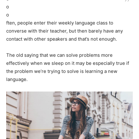
o
o
ften, people enter their weekly language class to
converse with their teacher, but then barely have any
contact with other speakers and that’s not enough.
The old saying that we can solve problems more
effectively when we sleep on it may be especially true if
the problem we’re trying to solve is learning a new
language.