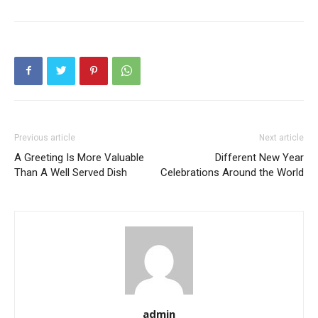
Previous article
Next article
A Greeting Is More Valuable
Different New Year
Than A Well Served Dish
Celebrations Around the World
admin