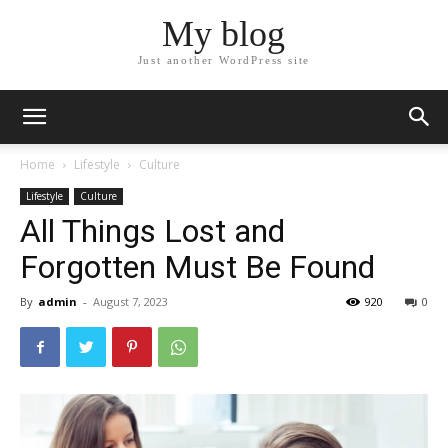
My blog
Just another WordPress site
Home
Lifestyle
Culture
Lifestyle
Culture
All Things Lost and
Forgotten Must Be Found
By
admin
-
August 7, 2023
920
0