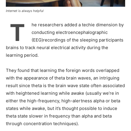
Internet is always helpful
T
he researchers added a techie dimension by
conducting electroencephalographic
(EEG)recordings of the sleeping participants
brains to track neural electrical activity during the
learning period.
They found that learning the foreign words overlapped
with the appearance of theta brain waves, an intriguing
result since theta is the brain wave state often associated
with heightened learning while awake (usually we’re in
either the high-frequency, high-alertness alpha or beta
states while awake, but it’s thought possible to induce
theta state slower in frequency than alpha and beta
through concentration techniques).