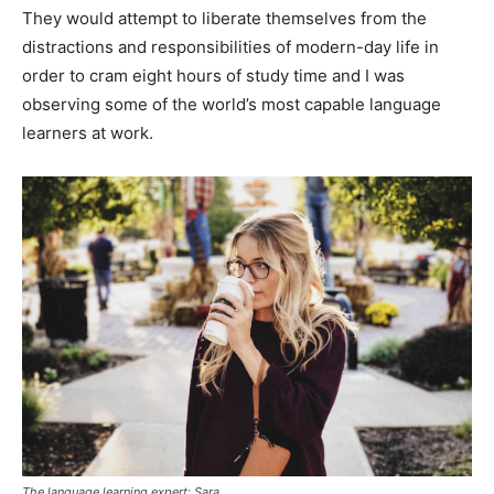
They would attempt to liberate themselves from the
distractions and responsibilities of modern-day life in
order to cram eight hours of study time and I was
observing some of the world’s most capable language
learners at work.
The language learning expert: Sara