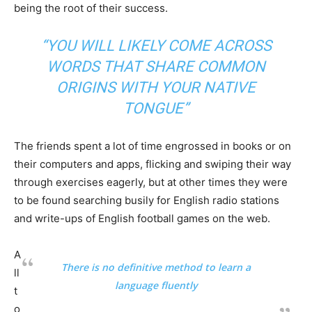
being the root of their success.
“YOU WILL LIKELY COME ACROSS
WORDS THAT SHARE COMMON
ORIGINS WITH YOUR NATIVE
TONGUE”
The friends spent a lot of time engrossed in books or on
their computers and apps, flicking and swiping their way
through exercises eagerly, but at other times they were
to be found searching busily for English radio stations
and write-ups of English football games on the web.
A
There is no definitive method to learn a
ll
language fluently
t
o