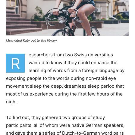
Motivated Katy out to the library
esearchers from two Swiss universities
R
wanted to know if they could enhance the
learning of words from a foreign language by
exposing people to the words during non-rapid eye
movement sleep the deep, dreamless sleep period that
most of us experience during the first few hours of the
night.
To find out, they gathered two groups of study
participants, all of whom were native German speakers,
and gave them a series of Dutch-to-German word pairs