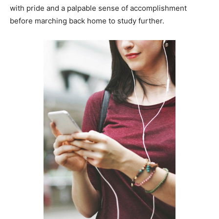
with pride and a palpable sense of accomplishment
before marching back home to study further.