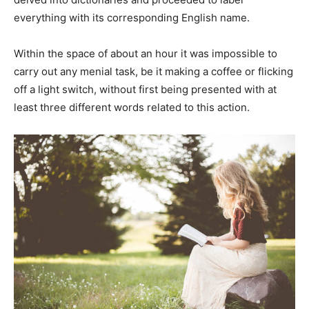
everything with its corresponding English name.
Within the space of about an hour it was impossible to
carry out any menial task, be it making a coffee or flicking
off a light switch, without first being presented with at
least three different words related to this action.