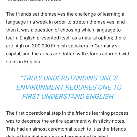
The friends set themselves the challenge of learning a
language in a week in order to stretch themselves, and
then it was a question of choosing which language to
learn. English presented itself as a natural option; there
are nigh on 300,000 English speakers in Germany’s
capital, and the areas are dotted with stores adorned with
signs in English.
“TRULY UNDERSTANDING ONE’S
ENVIRONMENT REQUIRES ONE TO
FIRST UNDERSTAND ENGLISH”
The first operational step in the friends learning process
was to decorate the entire apartment with sticky notes.
This had an almost ceremonial touch to it as the friends
delved into dictionaries and proceeded to label