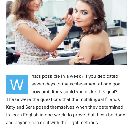
hat’s possible in a week? If you dedicated
W
seven days to the achievement of one goal,
how ambitious could you make this goal?
These were the questions that the multilingual friends
Katy and Sara posed themselves when they determined
to learn English in one week, to prove that it can be done
and anyone can do it with the right methods.