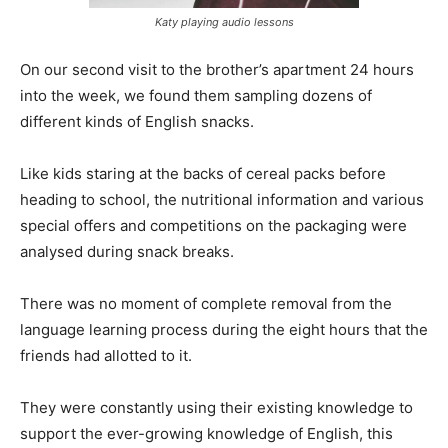
Katy playing audio lessons
On our second visit to the brother’s apartment 24 hours
into the week, we found them sampling dozens of
different kinds of English snacks.
Like kids staring at the backs of cereal packs before
heading to school, the nutritional information and various
special offers and competitions on the packaging were
analysed during snack breaks.
There was no moment of complete removal from the
language learning process during the eight hours that the
friends had allotted to it.
They were constantly using their existing knowledge to
support the ever-growing knowledge of English, this