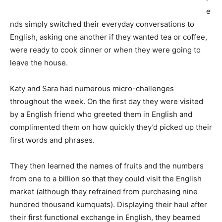
e
nds simply switched their everyday conversations to
English, asking one another if they wanted tea or coffee,
were ready to cook dinner or when they were going to
leave the house.
Katy and Sara had numerous micro-challenges
throughout the week. On the first day they were visited
by a English friend who greeted them in English and
complimented them on how quickly they’d picked up their
first words and phrases.
They then learned the names of fruits and the numbers
from one to a billion so that they could visit the English
market (although they refrained from purchasing nine
hundred thousand kumquats). Displaying their haul after
their first functional exchange in English, they beamed