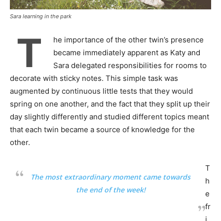
Sara learning in the park
T
he importance of the other twin’s presence
became immediately apparent as Katy and
Sara delegated responsibilities for rooms to
decorate with sticky notes. This simple task was
augmented by continuous little tests that they would
spring on one another, and the fact that they split up their
day slightly differently and studied different topics meant
that each twin became a source of knowledge for the
other.
T
The most extraordinary moment came towards
h
the end of the week!
e
fr
i