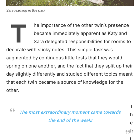
Sara learning in the park
T
he importance of the other twin’s presence
became immediately apparent as Katy and
Sara delegated responsibilities for rooms to
decorate with sticky notes. This simple task was
augmented by continuous little tests that they would
spring on one another, and the fact that they split up their
day slightly differently and studied different topics meant
that each twin became a source of knowledge for the
other.
T
The most extraordinary moment came towards
h
the end of the week!
e
fr
i