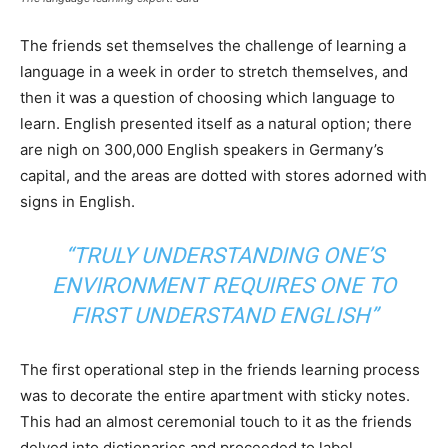
The friends set themselves the challenge of learning a
language in a week in order to stretch themselves, and
then it was a question of choosing which language to
learn. English presented itself as a natural option; there
are nigh on 300,000 English speakers in Germany’s
capital, and the areas are dotted with stores adorned with
signs in English.
“TRULY UNDERSTANDING ONE’S
ENVIRONMENT REQUIRES ONE TO
FIRST UNDERSTAND ENGLISH”
The first operational step in the friends learning process
was to decorate the entire apartment with sticky notes.
This had an almost ceremonial touch to it as the friends
delved into dictionaries and proceeded to label