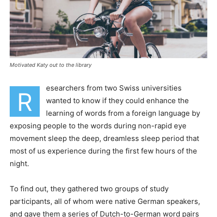
Motivated Katy out to the library
esearchers from two Swiss universities
R
wanted to know if they could enhance the
learning of words from a foreign language by
exposing people to the words during non-rapid eye
movement sleep the deep, dreamless sleep period that
most of us experience during the first few hours of the
night.
To find out, they gathered two groups of study
participants, all of whom were native German speakers,
and gave them a series of Dutch-to-German word pairs