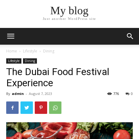
My blog
Just another WordPress site
Home
Lifestyle
Dining
Lifestyle
Dining
The Dubai Food Festival
Experience
By
admin
-
August 7, 2023
776
0