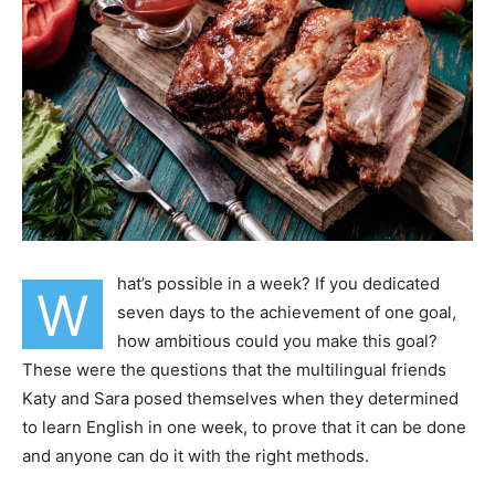
hat’s possible in a week? If you dedicated
W
seven days to the achievement of one goal,
how ambitious could you make this goal?
These were the questions that the multilingual friends
Katy and Sara posed themselves when they determined
to learn English in one week, to prove that it can be done
and anyone can do it with the right methods.