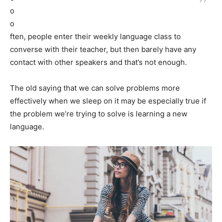
o
o
ften, people enter their weekly language class to
converse with their teacher, but then barely have any
contact with other speakers and that’s not enough.
The old saying that we can solve problems more
effectively when we sleep on it may be especially true if
the problem we’re trying to solve is learning a new
language.