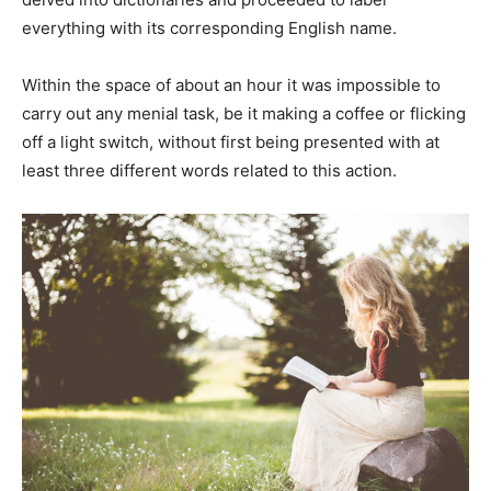
everything with its corresponding English name.
Within the space of about an hour it was impossible to
carry out any menial task, be it making a coffee or flicking
off a light switch, without first being presented with at
least three different words related to this action.