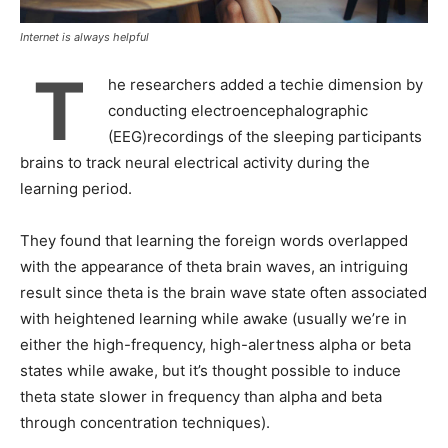
Internet is always helpful
T
he researchers added a techie dimension by
conducting electroencephalographic
(EEG)recordings of the sleeping participants
brains to track neural electrical activity during the
learning period.
They found that learning the foreign words overlapped
with the appearance of theta brain waves, an intriguing
result since theta is the brain wave state often associated
with heightened learning while awake (usually we’re in
either the high-frequency, high-alertness alpha or beta
states while awake, but it’s thought possible to induce
theta state slower in frequency than alpha and beta
through concentration techniques).