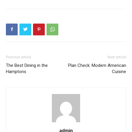
Previous article
Next article
The Best Dining in the
Plan Check: Modern American
Hamptons
Cuisine
admin