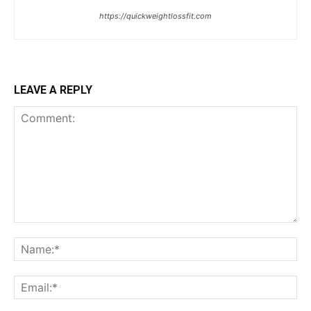
https://quickweightlossfit.com
LEAVE A REPLY