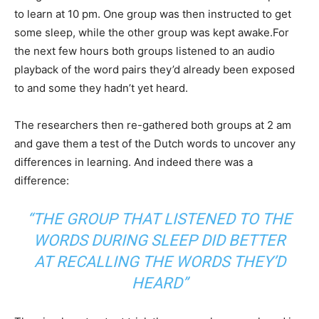
to learn at 10 pm. One group was then instructed to get
some sleep, while the other group was kept awake.For
the next few hours both groups listened to an audio
playback of the word pairs they’d already been exposed
to and some they hadn’t yet heard.
The researchers then re-gathered both groups at 2 am
and gave them a test of the Dutch words to uncover any
differences in learning. And indeed there was a
difference:
“THE GROUP THAT LISTENED TO THE
WORDS DURING SLEEP DID BETTER
AT RECALLING THE WORDS THEY’D
HEARD”