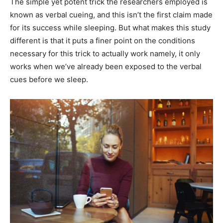
The simple yet potent trick the researchers employed is
known as verbal cueing, and this isn’t the first claim made
for its success while sleeping. But what makes this study
different is that it puts a finer point on the conditions
necessary for this trick to actually work namely, it only
works when we’ve already been exposed to the verbal
cues before we sleep.