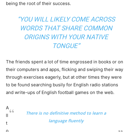
being the root of their success.
“YOU WILL LIKELY COME ACROSS
WORDS THAT SHARE COMMON
ORIGINS WITH YOUR NATIVE
TONGUE”
The friends spent a lot of time engrossed in books or on
their computers and apps, flicking and swiping their way
through exercises eagerly, but at other times they were
to be found searching busily for English radio stations
and write-ups of English football games on the web.
A
There is no definitive method to learn a
ll
language fluently
t
o