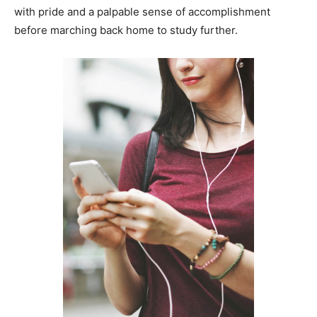
with pride and a palpable sense of accomplishment
before marching back home to study further.