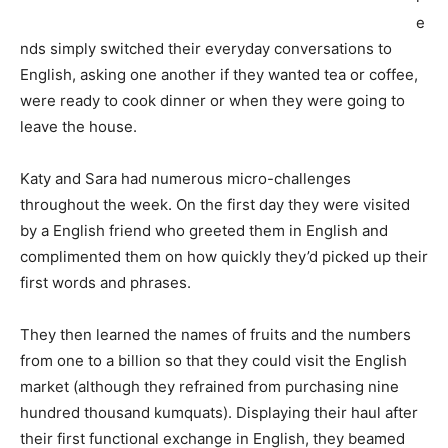
e
nds simply switched their everyday conversations to
English, asking one another if they wanted tea or coffee,
were ready to cook dinner or when they were going to
leave the house.
Katy and Sara had numerous micro-challenges
throughout the week. On the first day they were visited
by a English friend who greeted them in English and
complimented them on how quickly they’d picked up their
first words and phrases.
They then learned the names of fruits and the numbers
from one to a billion so that they could visit the English
market (although they refrained from purchasing nine
hundred thousand kumquats). Displaying their haul after
their first functional exchange in English, they beamed