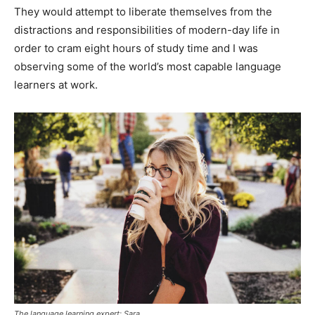
They would attempt to liberate themselves from the
distractions and responsibilities of modern-day life in
order to cram eight hours of study time and I was
observing some of the world’s most capable language
learners at work.
The language learning expert: Sara