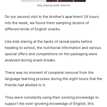
Katy playing audio lessons
On our second visit to the brother’s apartment 24 hours
into the week, we found them sampling dozens of
different kinds of English snacks.
Like kids staring at the backs of cereal packs before
heading to school, the nutritional information and various
special offers and competitions on the packaging were
analysed during snack breaks.
There was no moment of complete removal from the
language learning process during the eight hours that the
friends had allotted to it.
They were constantly using their existing knowledge to
support the ever-growing knowledge of English, this