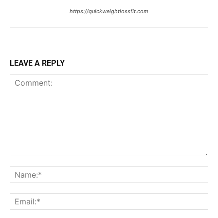
https://quickweightlossfit.com
LEAVE A REPLY