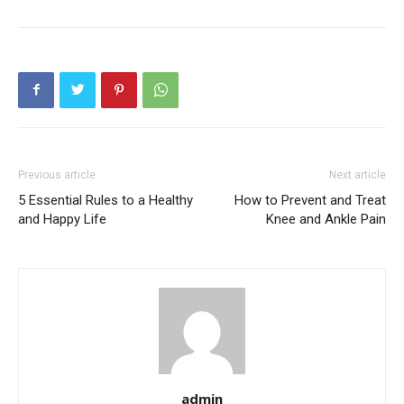
Previous article
Next article
5 Essential Rules to a Healthy
How to Prevent and Treat
and Happy Life
Knee and Ankle Pain
admin