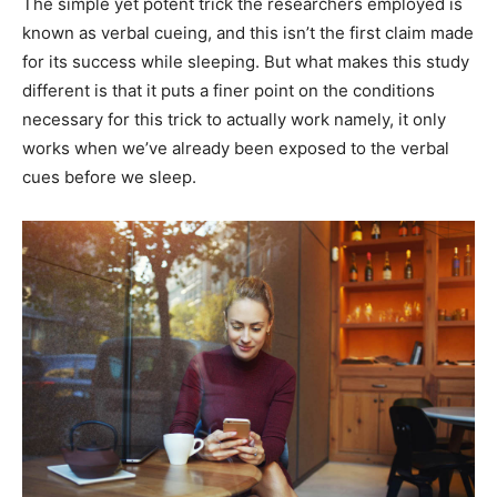
The simple yet potent trick the researchers employed is
known as verbal cueing, and this isn’t the first claim made
for its success while sleeping. But what makes this study
different is that it puts a finer point on the conditions
necessary for this trick to actually work namely, it only
works when we’ve already been exposed to the verbal
cues before we sleep.