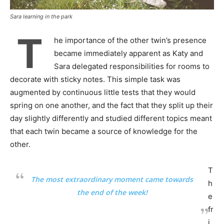
Sara learning in the park
T
he importance of the other twin’s presence
became immediately apparent as Katy and
Sara delegated responsibilities for rooms to
decorate with sticky notes. This simple task was
augmented by continuous little tests that they would
spring on one another, and the fact that they split up their
day slightly differently and studied different topics meant
that each twin became a source of knowledge for the
other.
T
The most extraordinary moment came towards
h
the end of the week!
e
fr
i