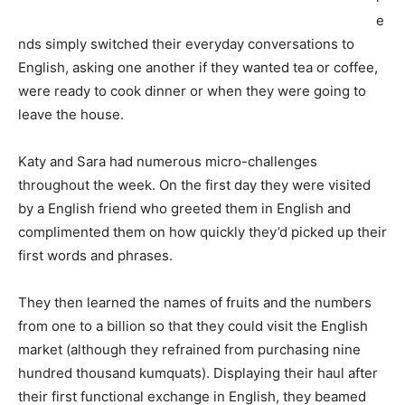
e
nds simply switched their everyday conversations to
English, asking one another if they wanted tea or coffee,
were ready to cook dinner or when they were going to
leave the house.
Katy and Sara had numerous micro-challenges
throughout the week. On the first day they were visited
by a English friend who greeted them in English and
complimented them on how quickly they’d picked up their
first words and phrases.
They then learned the names of fruits and the numbers
from one to a billion so that they could visit the English
market (although they refrained from purchasing nine
hundred thousand kumquats). Displaying their haul after
their first functional exchange in English, they beamed