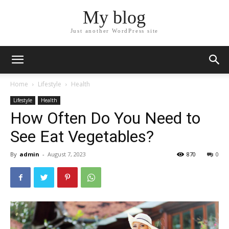
My blog
Just another WordPress site
Home
Lifestyle
Health
Lifestyle
Health
How Often Do You Need to
See Eat Vegetables?
By
admin
-
August 7, 2023
870
0