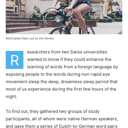
Motivated Katy out to the library
esearchers from two Swiss universities
R
wanted to know if they could enhance the
learning of words from a foreign language by
exposing people to the words during non-rapid eye
movement sleep the deep, dreamless sleep period that
most of us experience during the first few hours of the
night.
To find out, they gathered two groups of study
participants, all of whom were native German speakers,
and gave them a series of Dutch-to-German word pairs