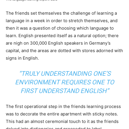
The friends set themselves the challenge of learning a
language in a week in order to stretch themselves, and
then it was a question of choosing which language to
learn. English presented itself as a natural option; there
are nigh on 300,000 English speakers in Germany’s
capital, and the areas are dotted with stores adorned with
signs in English.
“TRULY UNDERSTANDING ONE’S
ENVIRONMENT REQUIRES ONE TO
FIRST UNDERSTAND ENGLISH”
The first operational step in the friends learning process
was to decorate the entire apartment with sticky notes.
This had an almost ceremonial touch to it as the friends
delved into dictionaries and proceeded to label