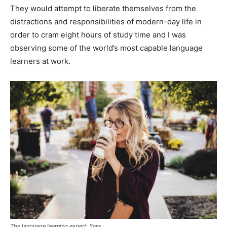
They would attempt to liberate themselves from the
distractions and responsibilities of modern-day life in
order to cram eight hours of study time and I was
observing some of the world’s most capable language
learners at work.
The language learning expert: Sara