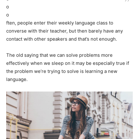
o
o
ften, people enter their weekly language class to
converse with their teacher, but then barely have any
contact with other speakers and that’s not enough.
The old saying that we can solve problems more
effectively when we sleep on it may be especially true if
the problem we’re trying to solve is learning a new
language.