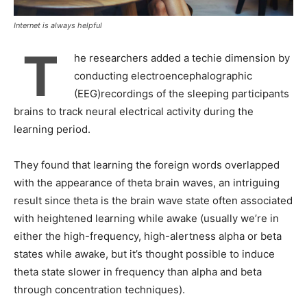
Internet is always helpful
T
he researchers added a techie dimension by
conducting electroencephalographic
(EEG)recordings of the sleeping participants
brains to track neural electrical activity during the
learning period.
They found that learning the foreign words overlapped
with the appearance of theta brain waves, an intriguing
result since theta is the brain wave state often associated
with heightened learning while awake (usually we’re in
either the high-frequency, high-alertness alpha or beta
states while awake, but it’s thought possible to induce
theta state slower in frequency than alpha and beta
through concentration techniques).