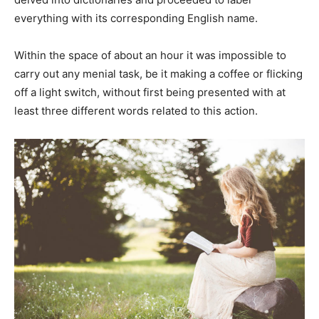
everything with its corresponding English name.
Within the space of about an hour it was impossible to
carry out any menial task, be it making a coffee or flicking
off a light switch, without first being presented with at
least three different words related to this action.