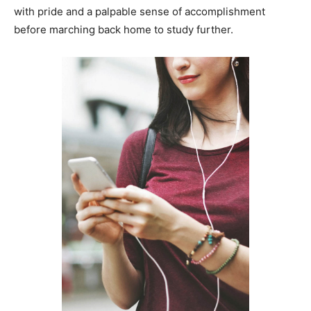
with pride and a palpable sense of accomplishment
before marching back home to study further.