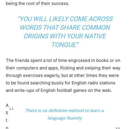
being the root of their success.
“YOU WILL LIKELY COME ACROSS
WORDS THAT SHARE COMMON
ORIGINS WITH YOUR NATIVE
TONGUE”
The friends spent a lot of time engrossed in books or on
their computers and apps, flicking and swiping their way
through exercises eagerly, but at other times they were
to be found searching busily for English radio stations
and write-ups of English football games on the web.
A
There is no definitive method to learn a
ll
language fluently
t
o