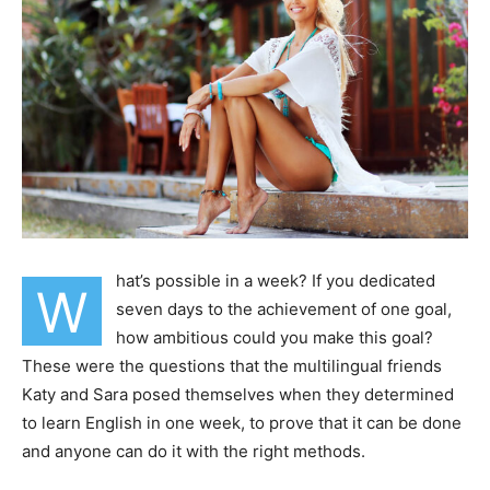
hat’s possible in a week? If you dedicated
W
seven days to the achievement of one goal,
how ambitious could you make this goal?
These were the questions that the multilingual friends
Katy and Sara posed themselves when they determined
to learn English in one week, to prove that it can be done
and anyone can do it with the right methods.