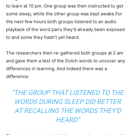
to learn at 10 pm. One group was then instructed to get
some sleep, while the other group was kept awake.For
the next few hours both groups listened to an audio
playback of the word pairs they’d already been exposed
to and some they hadn’t yet heard.
The researchers then re-gathered both groups at 2 am
and gave them a test of the Dutch words to uncover any
differences in learning. And indeed there was a
difference:
“THE GROUP THAT LISTENED TO THE
WORDS DURING SLEEP DID BETTER
AT RECALLING THE WORDS THEY’D
HEARD”