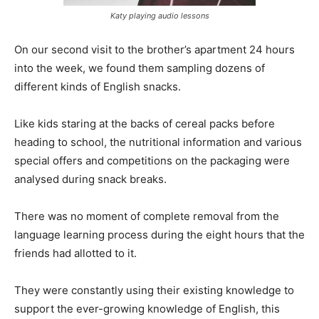
Katy playing audio lessons
On our second visit to the brother’s apartment 24 hours
into the week, we found them sampling dozens of
different kinds of English snacks.
Like kids staring at the backs of cereal packs before
heading to school, the nutritional information and various
special offers and competitions on the packaging were
analysed during snack breaks.
There was no moment of complete removal from the
language learning process during the eight hours that the
friends had allotted to it.
They were constantly using their existing knowledge to
support the ever-growing knowledge of English, this