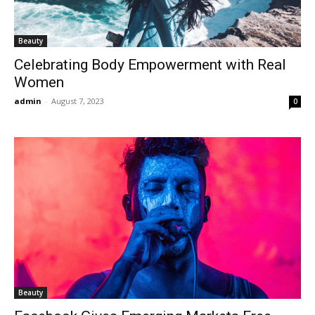
Beauty
Celebrating Body Empowerment with Real
Women
admin
-
August 7, 2023
0
Beauty