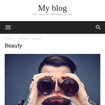
My blog
Just another WordPress site
Home
Lifestyle
Beauty
Beauty