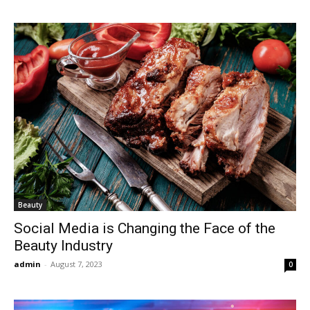
Beauty
Social Media is Changing the Face of the
Beauty Industry
admin
-
August 7, 2023
0