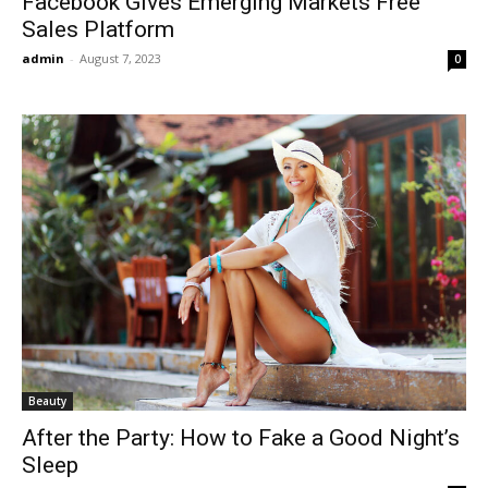
Facebook Gives Emerging Markets Free
Sales Platform
admin
-
August 7, 2023
0
Beauty
After the Party: How to Fake a Good Night’s
Sleep