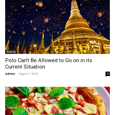
Beauty
Polo Can’t Be Allowed to Go on in its
Current Situation
admin
-
August 7, 2023
0