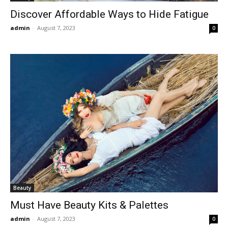
Discover Affordable Ways to Hide Fatigue
admin
-
August 7, 2023
0
Beauty
Must Have Beauty Kits & Palettes
admin
-
August 7, 2023
0