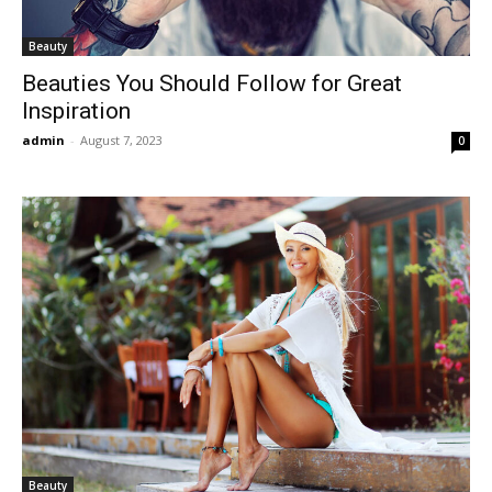
Beauty
Beauties You Should Follow for Great
Inspiration
admin
-
August 7, 2023
0
Beauty