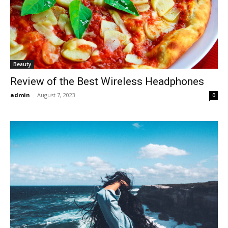
Beauty
Review of the Best Wireless Headphones
admin
-
August 7, 2023
0