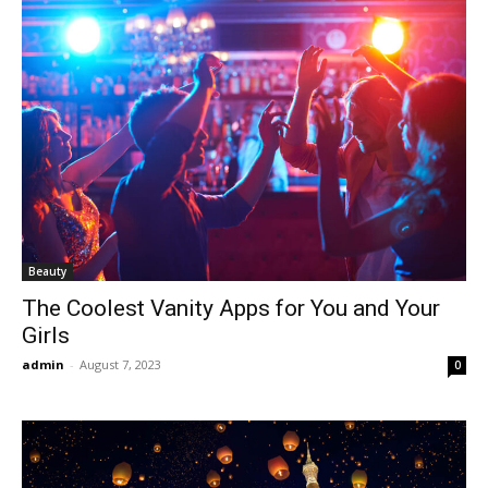
Beauty
The Coolest Vanity Apps for You and Your
Girls
admin
-
August 7, 2023
0