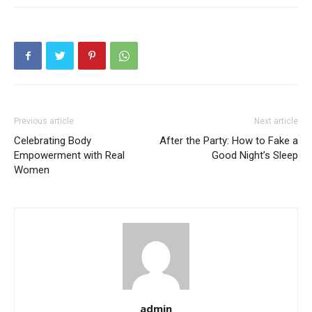
Previous article
Next article
Celebrating Body
After the Party: How to Fake a
Empowerment with Real
Good Night’s Sleep
Women
admin