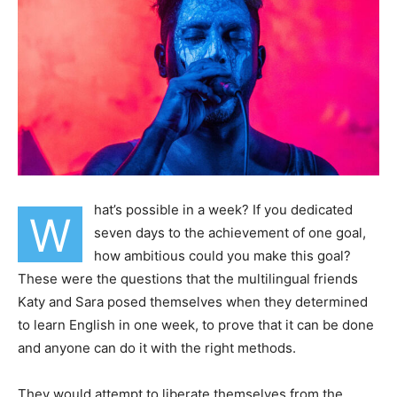
hat’s possible in a week? If you dedicated
W
seven days to the achievement of one goal,
how ambitious could you make this goal?
These were the questions that the multilingual friends
Katy and Sara posed themselves when they determined
to learn English in one week, to prove that it can be done
and anyone can do it with the right methods.
They would attempt to liberate themselves from the