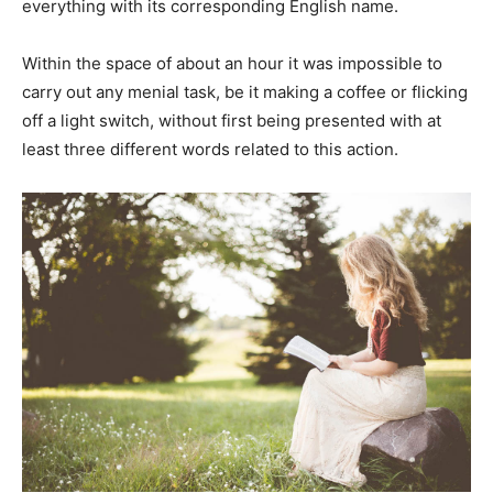
everything with its corresponding English name.
Within the space of about an hour it was impossible to
carry out any menial task, be it making a coffee or flicking
off a light switch, without first being presented with at
least three different words related to this action.