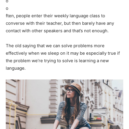
o
o
ften, people enter their weekly language class to
converse with their teacher, but then barely have any
contact with other speakers and that’s not enough.
The old saying that we can solve problems more
effectively when we sleep on it may be especially true if
the problem we’re trying to solve is learning a new
language.