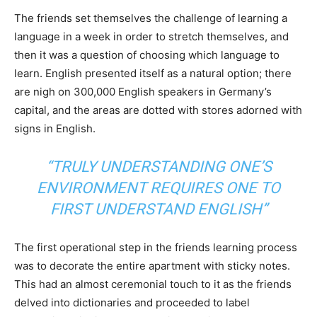
The friends set themselves the challenge of learning a
language in a week in order to stretch themselves, and
then it was a question of choosing which language to
learn. English presented itself as a natural option; there
are nigh on 300,000 English speakers in Germany’s
capital, and the areas are dotted with stores adorned with
signs in English.
“TRULY UNDERSTANDING ONE’S
ENVIRONMENT REQUIRES ONE TO
FIRST UNDERSTAND ENGLISH”
The first operational step in the friends learning process
was to decorate the entire apartment with sticky notes.
This had an almost ceremonial touch to it as the friends
delved into dictionaries and proceeded to label