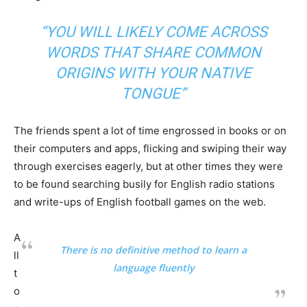
“YOU WILL LIKELY COME ACROSS
WORDS THAT SHARE COMMON
ORIGINS WITH YOUR NATIVE
TONGUE”
The friends spent a lot of time engrossed in books or on
their computers and apps, flicking and swiping their way
through exercises eagerly, but at other times they were
to be found searching busily for English radio stations
and write-ups of English football games on the web.
A
There is no definitive method to learn a
ll
language fluently
t
o