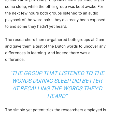
some sleep, while the other group was kept awake.For
the next few hours both groups listened to an audio
playback of the word pairs they’d already been exposed
to and some they hadn’t yet heard.
The researchers then re-gathered both groups at 2 am
and gave them a test of the Dutch words to uncover any
differences in learning. And indeed there was a
difference:
“THE GROUP THAT LISTENED TO THE
WORDS DURING SLEEP DID BETTER
AT RECALLING THE WORDS THEY’D
HEARD”
The simple yet potent trick the researchers employed is