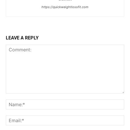
https://quickweightlossfit.com
LEAVE A REPLY