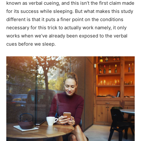
known as verbal cueing, and this isn’t the first claim made
for its success while sleeping. But what makes this study
different is that it puts a finer point on the conditions
necessary for this trick to actually work namely, it only
works when we’ve already been exposed to the verbal
cues before we sleep.