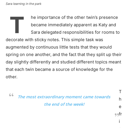
Sara learning in the park
T
he importance of the other twin’s presence
became immediately apparent as Katy and
Sara delegated responsibilities for rooms to
decorate with sticky notes. This simple task was
augmented by continuous little tests that they would
spring on one another, and the fact that they split up their
day slightly differently and studied different topics meant
that each twin became a source of knowledge for the
other.
T
The most extraordinary moment came towards
h
the end of the week!
e
fr
i