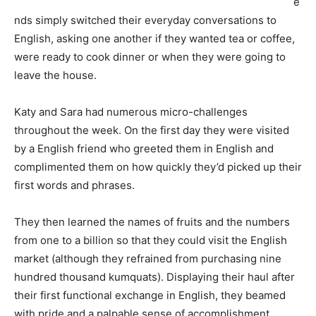
e
nds simply switched their everyday conversations to
English, asking one another if they wanted tea or coffee,
were ready to cook dinner or when they were going to
leave the house.
Katy and Sara had numerous micro-challenges
throughout the week. On the first day they were visited
by a English friend who greeted them in English and
complimented them on how quickly they’d picked up their
first words and phrases.
They then learned the names of fruits and the numbers
from one to a billion so that they could visit the English
market (although they refrained from purchasing nine
hundred thousand kumquats). Displaying their haul after
their first functional exchange in English, they beamed
with pride and a palpable sense of accomplishment