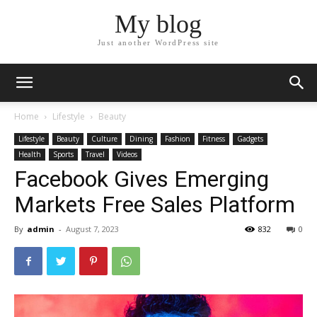
My blog
Just another WordPress site
Home
Lifestyle
Beauty
Lifestyle
Beauty
Culture
Dining
Fashion
Fitness
Gadgets
Health
Sports
Travel
Videos
Facebook Gives Emerging
Markets Free Sales Platform
By
admin
-
August 7, 2023
832
0