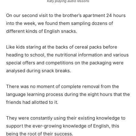
Katy playing audio lessons
On our second visit to the brother’s apartment 24 hours
into the week, we found them sampling dozens of
different kinds of English snacks.
Like kids staring at the backs of cereal packs before
heading to school, the nutritional information and various
special offers and competitions on the packaging were
analysed during snack breaks.
There was no moment of complete removal from the
language learning process during the eight hours that the
friends had allotted to it.
They were constantly using their existing knowledge to
support the ever-growing knowledge of English, this
being the root of their success.