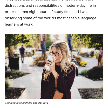
distractions and responsibilities of modern-day life in
order to cram eight hours of study time and I was
observing some of the world’s most capable language
learners at work.
The language learning expert: Sara