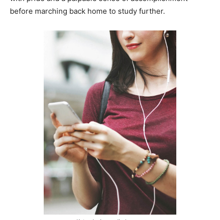
before marching back home to study further.