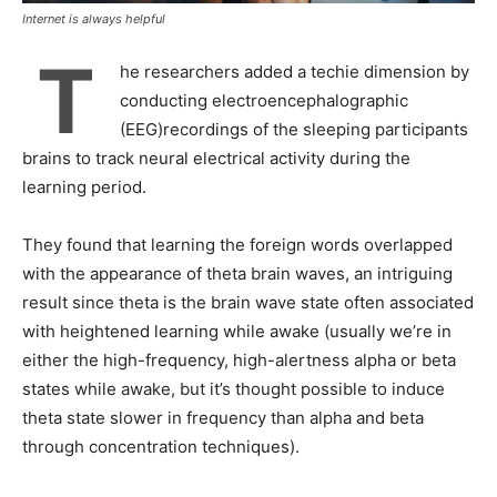
Internet is always helpful
T
he researchers added a techie dimension by
conducting electroencephalographic
(EEG)recordings of the sleeping participants
brains to track neural electrical activity during the
learning period.
They found that learning the foreign words overlapped
with the appearance of theta brain waves, an intriguing
result since theta is the brain wave state often associated
with heightened learning while awake (usually we’re in
either the high-frequency, high-alertness alpha or beta
states while awake, but it’s thought possible to induce
theta state slower in frequency than alpha and beta
through concentration techniques).