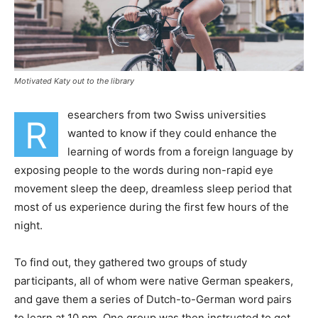
Motivated Katy out to the library
esearchers from two Swiss universities
R
wanted to know if they could enhance the
learning of words from a foreign language by
exposing people to the words during non-rapid eye
movement sleep the deep, dreamless sleep period that
most of us experience during the first few hours of the
night.
To find out, they gathered two groups of study
participants, all of whom were native German speakers,
and gave them a series of Dutch-to-German word pairs
to learn at 10 pm. One group was then instructed to get