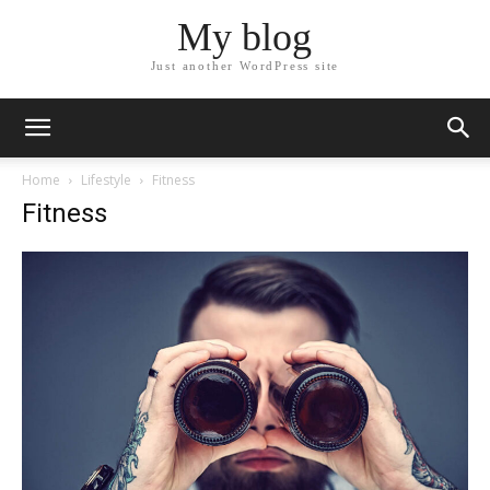
My blog
Just another WordPress site
Home
Lifestyle
Fitness
Fitness