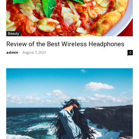
Beauty
Review of the Best Wireless Headphones
admin
-
August 7, 2023
0