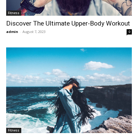
Fitness
Discover The Ultimate Upper-Body Workout
admin
-
August 7, 2023
0
Fitness