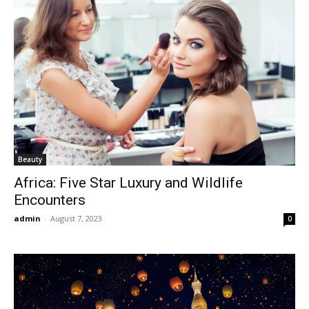
Beauty
Africa: Five Star Luxury and Wildlife
Encounters
admin
-
August 7, 2023
0