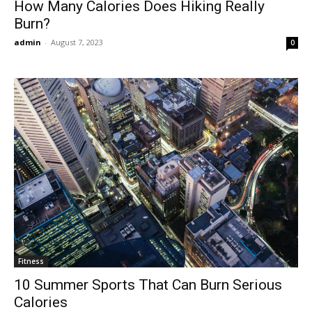
How Many Calories Does Hiking Really
Burn?
admin
-
August 7, 2023
0
Fitness
10 Summer Sports That Can Burn Serious
Calories