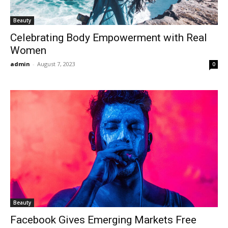
Beauty
Celebrating Body Empowerment with Real
Women
admin
-
August 7, 2023
0
Beauty
Facebook Gives Emerging Markets Free