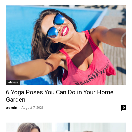
Fitness
6 Yoga Poses You Can Do in Your Home
Garden
admin
-
August 7, 2023
0