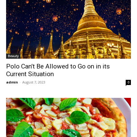
Beauty
Polo Can’t Be Allowed to Go on in its
Current Situation
admin
-
August 7, 2023
0