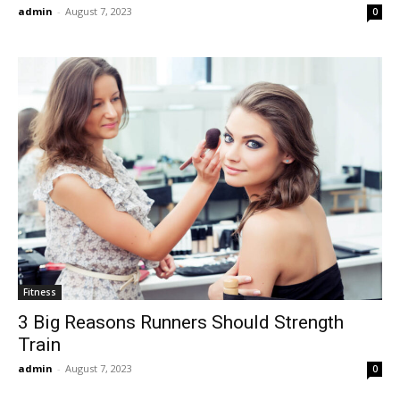
admin
-
August 7, 2023
0
Fitness
3 Big Reasons Runners Should Strength
Train
admin
-
August 7, 2023
0