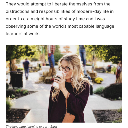
They would attempt to liberate themselves from the
distractions and responsibilities of modern-day life in
order to cram eight hours of study time and I was
observing some of the world’s most capable language
learners at work.
The language learning expert: Sara