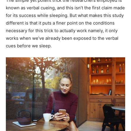
The simple yet potent trick the researchers employed is
known as verbal cueing, and this isn’t the first claim made
for its success while sleeping. But what makes this study
different is that it puts a finer point on the conditions
necessary for this trick to actually work namely, it only
works when we’ve already been exposed to the verbal
cues before we sleep.