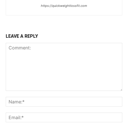
https://quickweightlossfit.com
LEAVE A REPLY