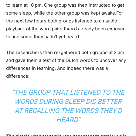
to learn at 10 pm. One group was then instructed to get
some sleep, while the other group was kept awake.For
the next few hours both groups listened to an audio
playback of the word pairs they’d already been exposed
to and some they hadn’t yet heard.
The researchers then re-gathered both groups at 2 am
and gave them a test of the Dutch words to uncover any
differences in learning. And indeed there was a
difference:
“THE GROUP THAT LISTENED TO THE
WORDS DURING SLEEP DID BETTER
AT RECALLING THE WORDS THEY’D
HEARD”