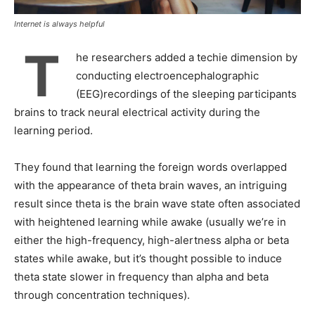
Internet is always helpful
T
he researchers added a techie dimension by
conducting electroencephalographic
(EEG)recordings of the sleeping participants
brains to track neural electrical activity during the
learning period.
They found that learning the foreign words overlapped
with the appearance of theta brain waves, an intriguing
result since theta is the brain wave state often associated
with heightened learning while awake (usually we’re in
either the high-frequency, high-alertness alpha or beta
states while awake, but it’s thought possible to induce
theta state slower in frequency than alpha and beta
through concentration techniques).