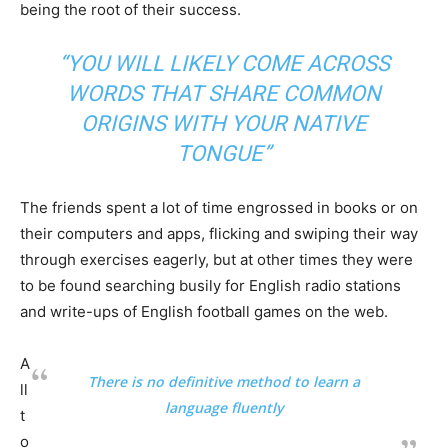
being the root of their success.
“YOU WILL LIKELY COME ACROSS
WORDS THAT SHARE COMMON
ORIGINS WITH YOUR NATIVE
TONGUE”
The friends spent a lot of time engrossed in books or on
their computers and apps, flicking and swiping their way
through exercises eagerly, but at other times they were
to be found searching busily for English radio stations
and write-ups of English football games on the web.
A
There is no definitive method to learn a
ll
language fluently
t
o