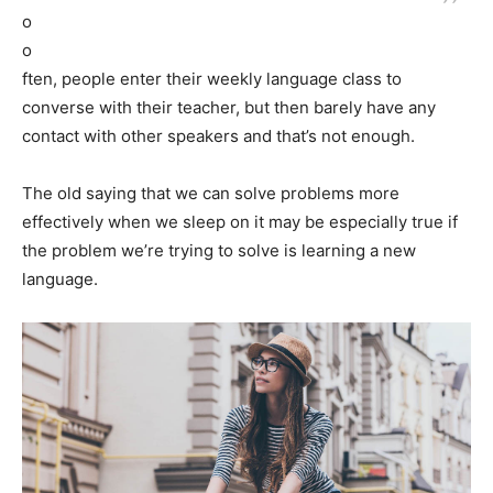
o
o
ften, people enter their weekly language class to
converse with their teacher, but then barely have any
contact with other speakers and that’s not enough.
The old saying that we can solve problems more
effectively when we sleep on it may be especially true if
the problem we’re trying to solve is learning a new
language.