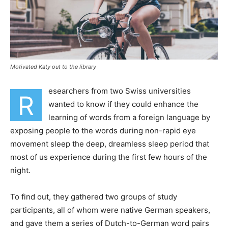
Motivated Katy out to the library
esearchers from two Swiss universities
R
wanted to know if they could enhance the
learning of words from a foreign language by
exposing people to the words during non-rapid eye
movement sleep the deep, dreamless sleep period that
most of us experience during the first few hours of the
night.
To find out, they gathered two groups of study
participants, all of whom were native German speakers,
and gave them a series of Dutch-to-German word pairs