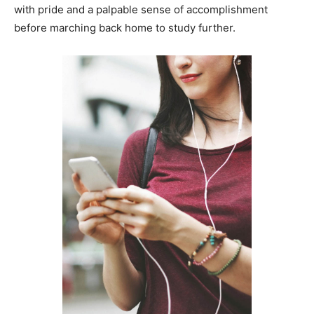
with pride and a palpable sense of accomplishment
before marching back home to study further.