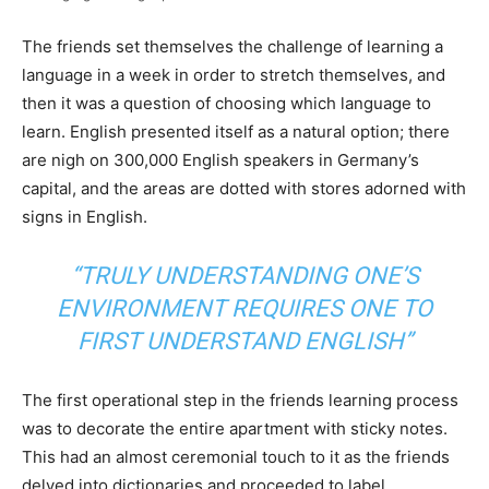
The friends set themselves the challenge of learning a
language in a week in order to stretch themselves, and
then it was a question of choosing which language to
learn. English presented itself as a natural option; there
are nigh on 300,000 English speakers in Germany’s
capital, and the areas are dotted with stores adorned with
signs in English.
“TRULY UNDERSTANDING ONE’S
ENVIRONMENT REQUIRES ONE TO
FIRST UNDERSTAND ENGLISH”
The first operational step in the friends learning process
was to decorate the entire apartment with sticky notes.
This had an almost ceremonial touch to it as the friends
delved into dictionaries and proceeded to label