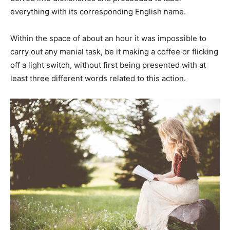
everything with its corresponding English name.
Within the space of about an hour it was impossible to
carry out any menial task, be it making a coffee or flicking
off a light switch, without first being presented with at
least three different words related to this action.