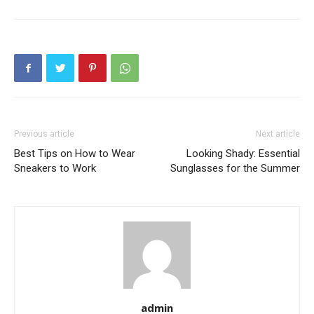
Previous article
Next article
Best Tips on How to Wear
Looking Shady: Essential
Sneakers to Work
Sunglasses for the Summer
admin