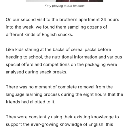
Katy playing audio lessons
On our second visit to the brother’s apartment 24 hours
into the week, we found them sampling dozens of
different kinds of English snacks.
Like kids staring at the backs of cereal packs before
heading to school, the nutritional information and various
special offers and competitions on the packaging were
analysed during snack breaks.
There was no moment of complete removal from the
language learning process during the eight hours that the
friends had allotted to it.
They were constantly using their existing knowledge to
support the ever-growing knowledge of English, this