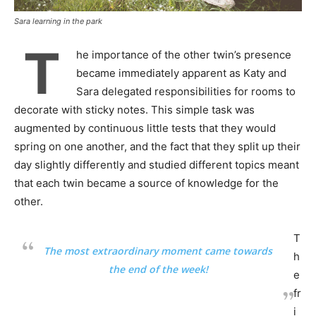
Sara learning in the park
T
he importance of the other twin’s presence
became immediately apparent as Katy and
Sara delegated responsibilities for rooms to
decorate with sticky notes. This simple task was
augmented by continuous little tests that they would
spring on one another, and the fact that they split up their
day slightly differently and studied different topics meant
that each twin became a source of knowledge for the
other.
T
The most extraordinary moment came towards
h
the end of the week!
e
fr
i