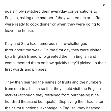
e
nds simply switched their everyday conversations to
English, asking one another if they wanted tea or coffee,
were ready to cook dinner or when they were going to
leave the house.
Katy and Sara had numerous micro-challenges
throughout the week. On the first day they were visited
by a English friend who greeted them in English and
complimented them on how quickly they’d picked up their
first words and phrases.
They then learned the names of fruits and the numbers
from one to a billion so that they could visit the English
market (although they refrained from purchasing nine
hundred thousand kumquats). Displaying their haul after
their first functional exchange in English, they beamed