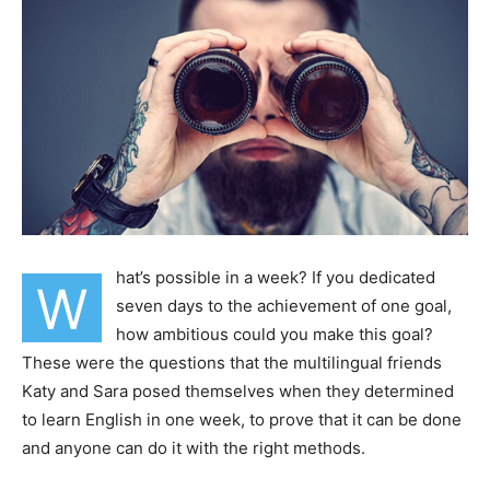
hat’s possible in a week? If you dedicated
W
seven days to the achievement of one goal,
how ambitious could you make this goal?
These were the questions that the multilingual friends
Katy and Sara posed themselves when they determined
to learn English in one week, to prove that it can be done
and anyone can do it with the right methods.