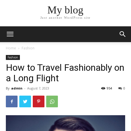
My blog
Just another WordPress site
Home
Fashion
Fashion
How to Travel Fashionably on
a Long Flight
By
admin
-
August 7, 2023
954
0