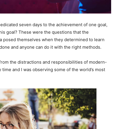
 dedicated seven days to the achievement of one goal,
is goal? These were the questions that the
ara posed themselves when they determined to learn
 done and anyone can do it with the right methods.
rom the distractions and responsibilities of modern-
dy time and I was observing some of the world’s most