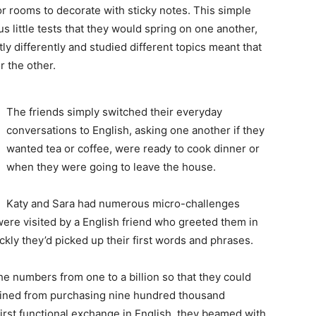
or rooms to decorate with sticky notes. This simple
 little tests that they would spring on one another,
htly differently and studied different topics meant that
 the other.
The friends simply switched their everyday
conversations to English, asking one another if they
wanted tea or coffee, were ready to cook dinner or
when they were going to leave the house.
Katy and Sara had numerous micro-challenges
were visited by a English friend who greeted them in
ly they’d picked up their first words and phrases.
he numbers from one to a billion so that they could
frained from purchasing nine hundred thousand
 first functional exchange in English, they beamed with