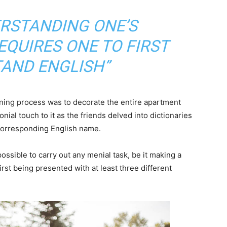
ERSTANDING ONE’S
QUIRES ONE TO FIRST
AND ENGLISH”
arning process was to decorate the entire apartment
nial touch to it as the friends delved into dictionaries
 corresponding English name.
ossible to carry out any menial task, be it making a
 first being presented with at least three different