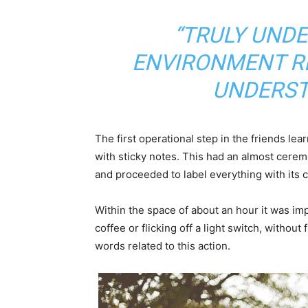
“TRULY UND
ENVIRONMENT RE
UNDERST
The first operational step in the friends le
with sticky notes. This had an almost ceremo
and proceeded to label everything with its
Within the space of about an hour it was imp
coffee or flicking off a light switch, without
words related to this action.