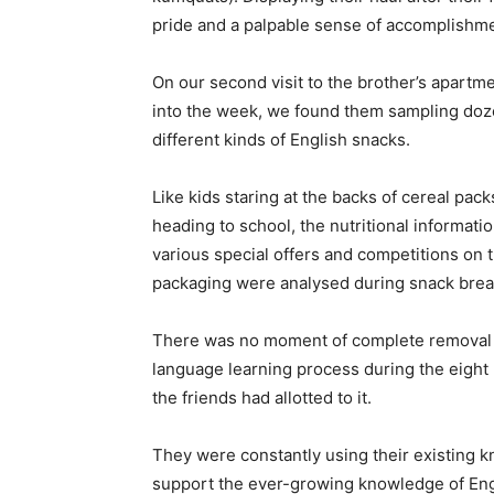
pride and a palpable sense of accomplishme
On our second visit to the brother’s apartm
into the week, we found them sampling doz
different kinds of English snacks.
Like kids staring at the backs of cereal pac
heading to school, the nutritional informati
various special offers and competitions on 
packaging were analysed during snack brea
There was no moment of complete removal 
language learning process during the eight 
the friends had allotted to it.
They were constantly using their existing 
support the ever-growing knowledge of Engl