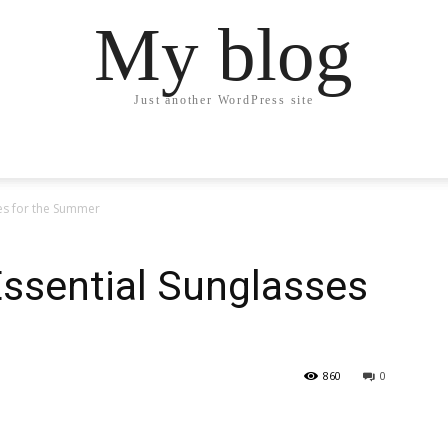
My blog
Just another WordPress site
ses for the Summer
ssential Sunglasses
860
0