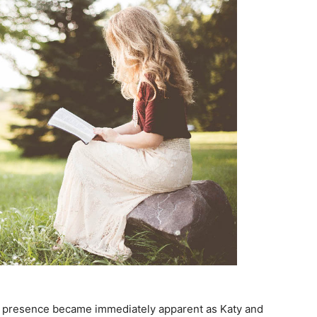
’s presence became immediately apparent as Katy and