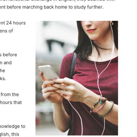
nt before marching back home to study further.
ent 24 hours
ens of
ks before
on and
the
ks.
from the
hours that
knowledge to
ish, this