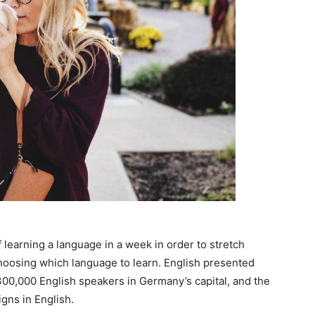
 learning a language in a week in order to stretch
choosing which language to learn. English presented
n 300,000 English speakers in Germany’s capital, and the
gns in English.