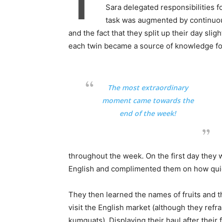
T
Sara delegated responsibilities f
task was augmented by continuous
and the fact that they split up their day slig
each twin became a source of knowledge for
The most extraordinary
moment came towards the
end of the week!
throughout the week. On the first day they 
English and complimented them on how quick
They then learned the names of fruits and t
visit the English market (although they re
kumquats). Displaying their haul after their