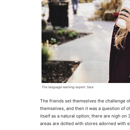
The language learning expert: Sara
The friends set themselves the challenge of
themselves, and then it was a question of 
itself as a natural option; there are nigh o
areas are dotted with stores adorned with si