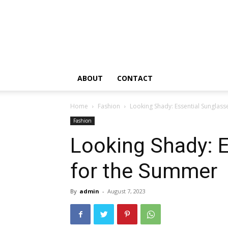
ABOUT
CONTACT
Home
Fashion
Looking Shady: Essential Sunglas
Fashion
Looking Shady: E
for the Summer
By
admin
-
August 7, 2023