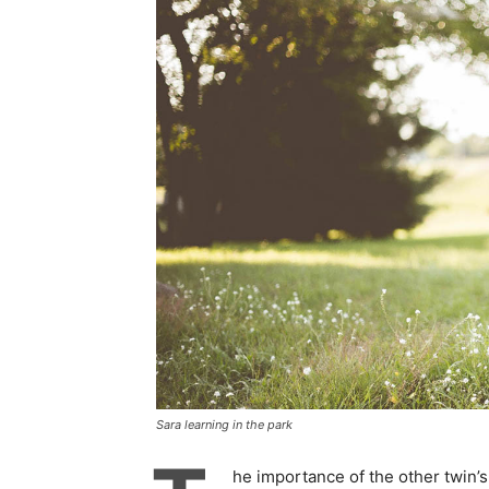
Sara learning in the park
he importance of the other twin