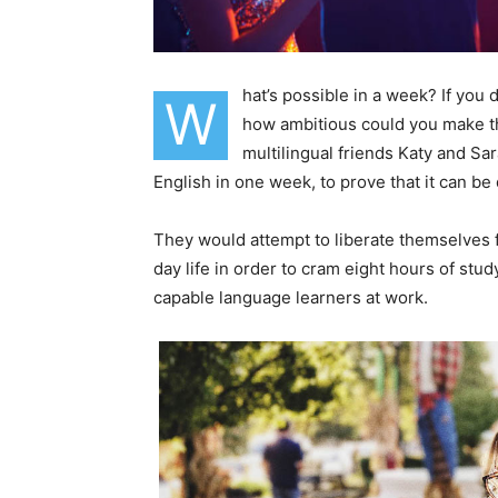
hat’s possible in a week? If you
W
how ambitious could you make th
multilingual friends Katy and S
English in one week, to prove that it can be
They would attempt to liberate themselves f
day life in order to cram eight hours of stu
capable language learners at work.