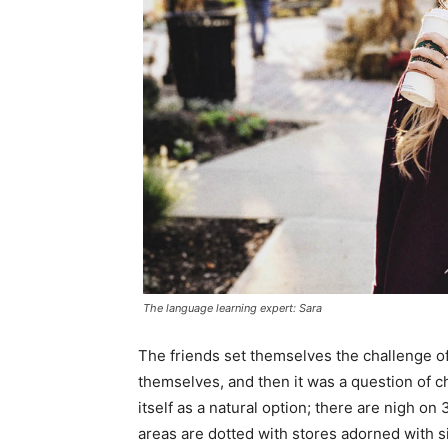
The language learning expert: Sara
The friends set themselves the challenge of
themselves, and then it was a question of 
itself as a natural option; there are nigh o
areas are dotted with stores adorned with si