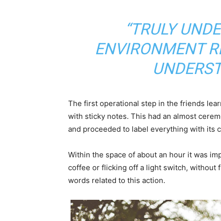
“TRULY UND
ENVIRONMENT RE
UNDERST
The first operational step in the friends le
with sticky notes. This had an almost ceremo
and proceeded to label everything with its
Within the space of about an hour it was imp
coffee or flicking off a light switch, without
words related to this action.