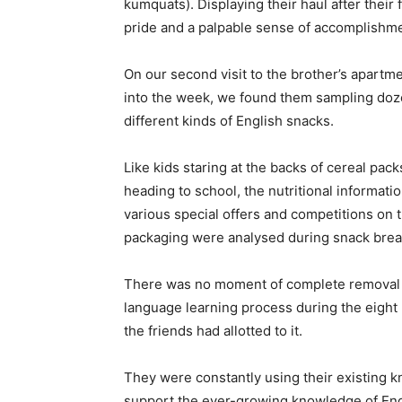
kumquats). Displaying their haul after their
pride and a palpable sense of accomplishme
On our second visit to the brother’s apartm
into the week, we found them sampling doz
different kinds of English snacks.
Like kids staring at the backs of cereal pac
heading to school, the nutritional informati
various special offers and competitions on 
packaging were analysed during snack brea
There was no moment of complete removal 
language learning process during the eight 
the friends had allotted to it.
They were constantly using their existing 
support the ever-growing knowledge of Engl