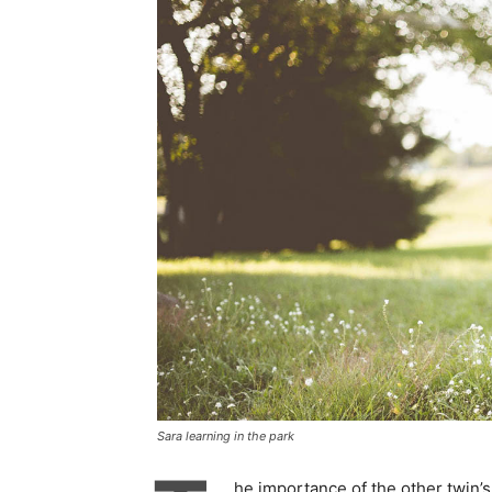
Sara learning in the park
he importance of the other twin