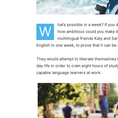
hat’s possible in a week? If you
W
how ambitious could you make th
multilingual friends Katy and S
English in one week, to prove that it can be
They would attempt to liberate themselves f
day life in order to cram eight hours of stu
capable language learners at work.