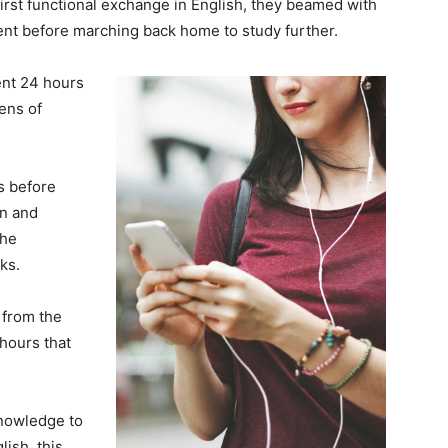
 first functional exchange in English, they beamed with
nt before marching back home to study further.
ent 24 hours
ens of
ks before
on and
the
ks.
from the
hours that
knowledge to
ish, this