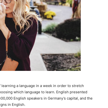
 learning a language in a week in order to stretch
choosing which language to learn. English presented
n 300,000 English speakers in Germany’s capital, and the
gns in English.