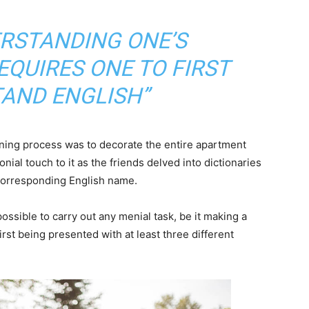
ERSTANDING ONE’S
QUIRES ONE TO FIRST
AND ENGLISH”
arning process was to decorate the entire apartment
nial touch to it as the friends delved into dictionaries
 corresponding English name.
ossible to carry out any menial task, be it making a
 first being presented with at least three different