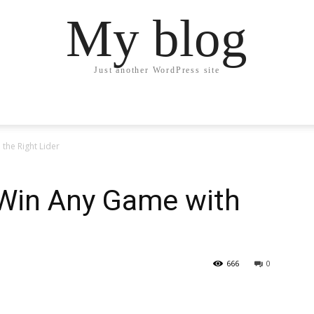
My blog
Just another WordPress site
the Right Lider
 Win Any Game with
666
0