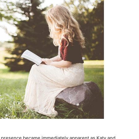
’s presence became immediately apparent as Katy and