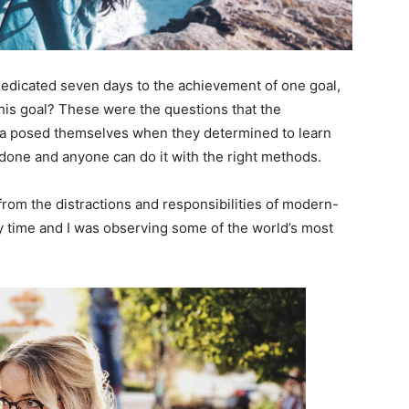
 dedicated seven days to the achievement of one goal,
is goal? These were the questions that the
ara posed themselves when they determined to learn
 done and anyone can do it with the right methods.
rom the distractions and responsibilities of modern-
dy time and I was observing some of the world’s most