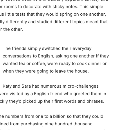
or rooms to decorate with sticky notes. This simple
 little tests that they would spring on one another,
htly differently and studied different topics meant that
 the other.
The friends simply switched their everyday
conversations to English, asking one another if they
wanted tea or coffee, were ready to cook dinner or
when they were going to leave the house.
Katy and Sara had numerous micro-challenges
were visited by a English friend who greeted them in
ly they’d picked up their first words and phrases.
he numbers from one to a billion so that they could
frained from purchasing nine hundred thousand