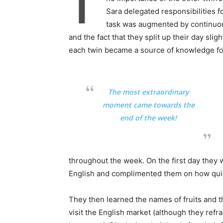
T
Sara delegated responsibilities f
task was augmented by continuous
and the fact that they split up their day slig
each twin became a source of knowledge for
The most extraordinary
moment came towards the
end of the week!
throughout the week. On the first day they 
English and complimented them on how quick
They then learned the names of fruits and t
visit the English market (although they re