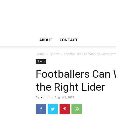
ABOUT
CONTACT
Home
Sports
Footballers Can Win Any Game with 
Sports
Footballers Can
the Right Lider
By
admin
-
August 7, 2023