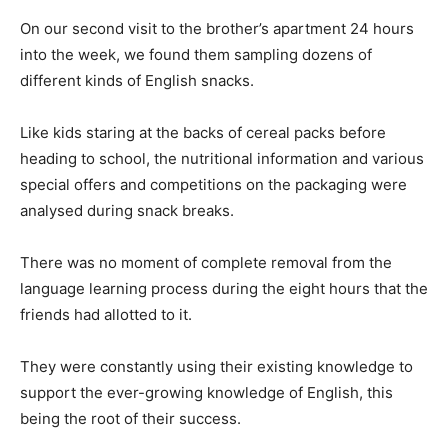
On our second visit to the brother’s apartment 24 hours
into the week, we found them sampling dozens of
different kinds of English snacks.
Like kids staring at the backs of cereal packs before
heading to school, the nutritional information and various
special offers and competitions on the packaging were
analysed during snack breaks.
There was no moment of complete removal from the
language learning process during the eight hours that the
friends had allotted to it.
They were constantly using their existing knowledge to
support the ever-growing knowledge of English, this
being the root of their success.