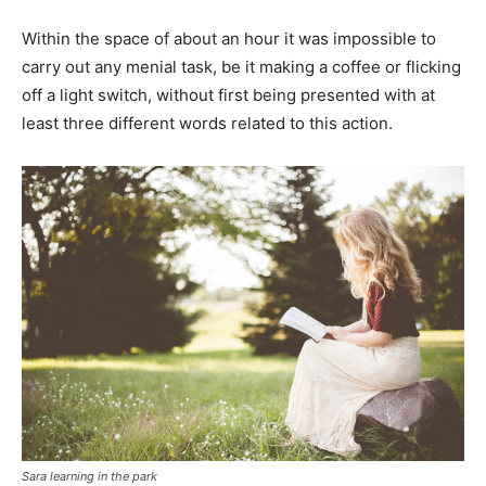
Within the space of about an hour it was impossible to
carry out any menial task, be it making a coffee or flicking
off a light switch, without first being presented with at
least three different words related to this action.
Sara learning in the park