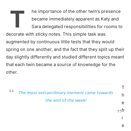
T
he importance of the other twin’s presence
became immediately apparent as Katy and
Sara delegated responsibilities for rooms to
decorate with sticky notes. This simple task was
augmented by continuous little tests that they would
spring on one another, and the fact that they split up their
day slightly differently and studied different topics meant
that each twin became a source of knowledge for the
other.
T
The most extraordinary moment came towards
h
the end of the week!
e
fr
i
e