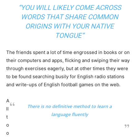
“YOU WILL LIKELY COME ACROSS
WORDS THAT SHARE COMMON
ORIGINS WITH YOUR NATIVE
TONGUE”
The friends spent a lot of time engrossed in books or on
their computers and apps, flicking and swiping their way
through exercises eagerly, but at other times they were
to be found searching busily for English radio stations
and write-ups of English football games on the web.
A
There is no definitive method to learn a
ll
language fluently
t
o
o