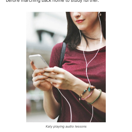
before marching back home to study further.
Katy playing audio lessons