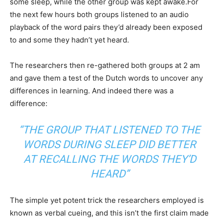
some sleep, while the other group was kept awake.For
the next few hours both groups listened to an audio
playback of the word pairs they’d already been exposed
to and some they hadn’t yet heard.
The researchers then re-gathered both groups at 2 am
and gave them a test of the Dutch words to uncover any
differences in learning. And indeed there was a
difference:
“THE GROUP THAT LISTENED TO THE
WORDS DURING SLEEP DID BETTER
AT RECALLING THE WORDS THEY’D
HEARD”
The simple yet potent trick the researchers employed is
known as verbal cueing, and this isn’t the first claim made