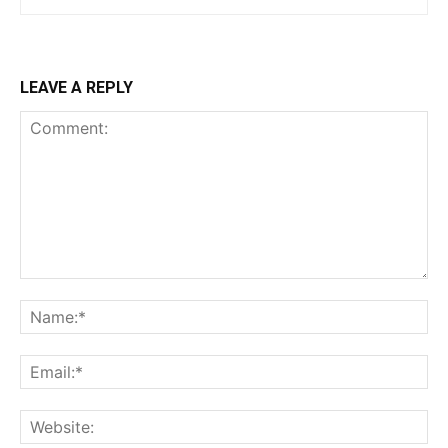
LEAVE A REPLY