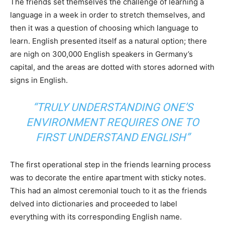
The friends set themselves the challenge of learning a
language in a week in order to stretch themselves, and
then it was a question of choosing which language to
learn. English presented itself as a natural option; there
are nigh on 300,000 English speakers in Germany’s
capital, and the areas are dotted with stores adorned with
signs in English.
“TRULY UNDERSTANDING ONE’S
ENVIRONMENT REQUIRES ONE TO
FIRST UNDERSTAND ENGLISH”
The first operational step in the friends learning process
was to decorate the entire apartment with sticky notes.
This had an almost ceremonial touch to it as the friends
delved into dictionaries and proceeded to label
everything with its corresponding English name.