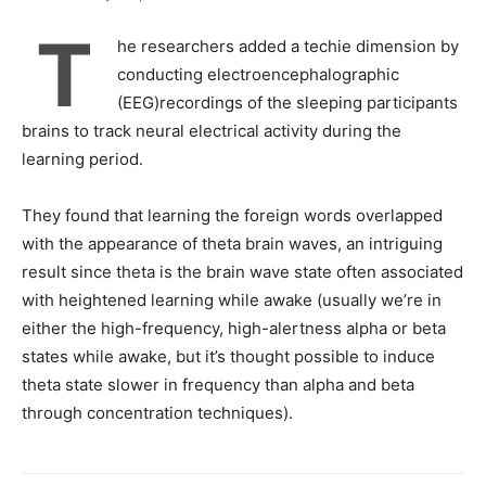
T
he researchers added a techie dimension by
conducting electroencephalographic
(EEG)recordings of the sleeping participants
brains to track neural electrical activity during the
learning period.
They found that learning the foreign words overlapped
with the appearance of theta brain waves, an intriguing
result since theta is the brain wave state often associated
with heightened learning while awake (usually we’re in
either the high-frequency, high-alertness alpha or beta
states while awake, but it’s thought possible to induce
theta state slower in frequency than alpha and beta
through concentration techniques).