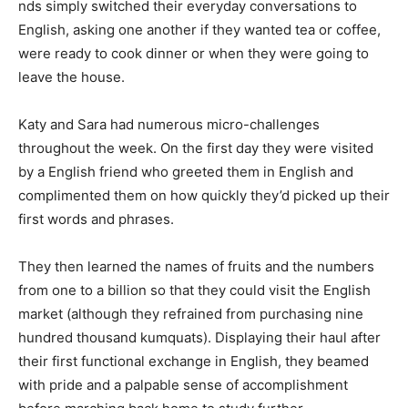
nds simply switched their everyday conversations to
English, asking one another if they wanted tea or coffee,
were ready to cook dinner or when they were going to
leave the house.
Katy and Sara had numerous micro-challenges
throughout the week. On the first day they were visited
by a English friend who greeted them in English and
complimented them on how quickly they’d picked up their
first words and phrases.
They then learned the names of fruits and the numbers
from one to a billion so that they could visit the English
market (although they refrained from purchasing nine
hundred thousand kumquats). Displaying their haul after
their first functional exchange in English, they beamed
with pride and a palpable sense of accomplishment