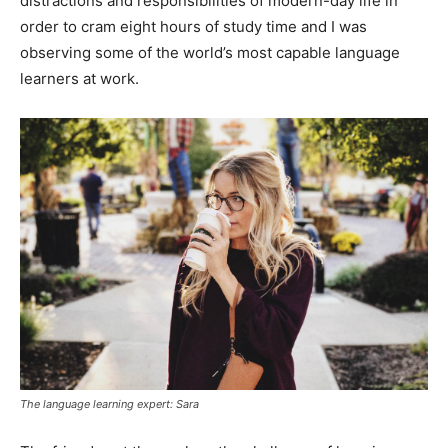
distractions and responsibilities of modern-day life in
order to cram eight hours of study time and I was
observing some of the world’s most capable language
learners at work.
The language learning expert: Sara