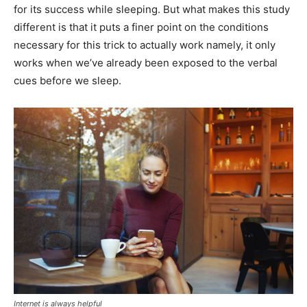
for its success while sleeping. But what makes this study
different is that it puts a finer point on the conditions
necessary for this trick to actually work namely, it only
works when we’ve already been exposed to the verbal
cues before we sleep.
Internet is always helpful