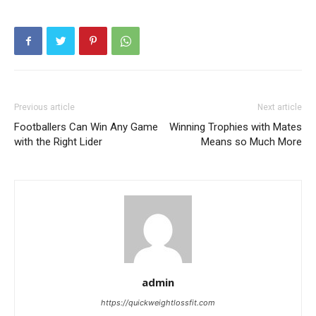
Previous article
Next article
Footballers Can Win Any Game
Winning Trophies with Mates
with the Right Lider
Means so Much More
admin
https://quickweightlossfit.com