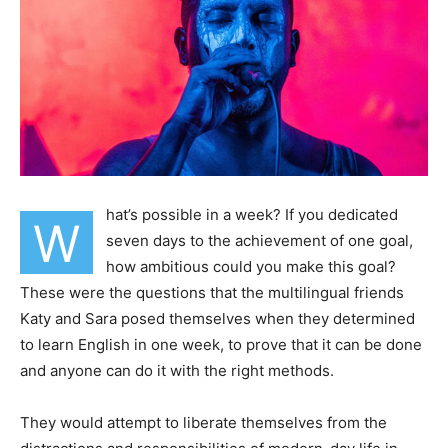
hat’s possible in a week? If you dedicated
W
seven days to the achievement of one goal,
how ambitious could you make this goal?
These were the questions that the multilingual friends
Katy and Sara posed themselves when they determined
to learn English in one week, to prove that it can be done
and anyone can do it with the right methods.
They would attempt to liberate themselves from the