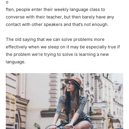
o
ften, people enter their weekly language class to
converse with their teacher, but then barely have any
contact with other speakers and that’s not enough.
The old saying that we can solve problems more
effectively when we sleep on it may be especially true if
the problem we’re trying to solve is learning a new
language.