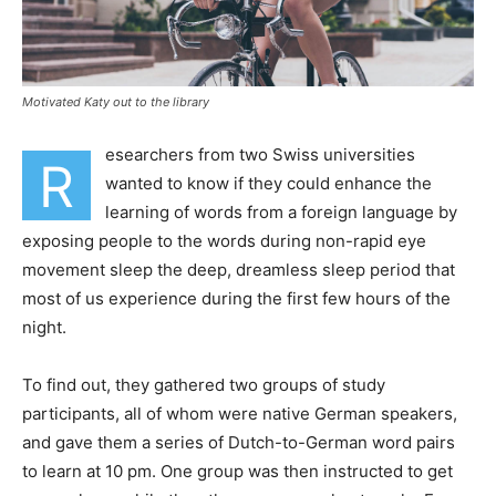
Motivated Katy out to the library
esearchers from two Swiss universities
R
wanted to know if they could enhance the
learning of words from a foreign language by
exposing people to the words during non-rapid eye
movement sleep the deep, dreamless sleep period that
most of us experience during the first few hours of the
night.
To find out, they gathered two groups of study
participants, all of whom were native German speakers,
and gave them a series of Dutch-to-German word pairs
to learn at 10 pm. One group was then instructed to get