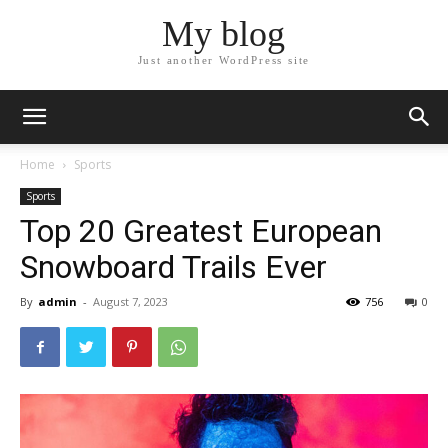
My blog
Just another WordPress site
Home
Sports
Sports
Top 20 Greatest European
Snowboard Trails Ever
By
admin
-
August 7, 2023
756
0