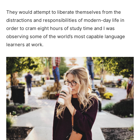
They would attempt to liberate themselves from the
distractions and responsibilities of modern-day life in
order to cram eight hours of study time and I was
observing some of the world’s most capable language
learners at work.