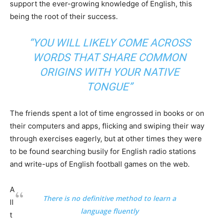
support the ever-growing knowledge of English, this
being the root of their success.
“YOU WILL LIKELY COME ACROSS
WORDS THAT SHARE COMMON
ORIGINS WITH YOUR NATIVE
TONGUE”
The friends spent a lot of time engrossed in books or on
their computers and apps, flicking and swiping their way
through exercises eagerly, but at other times they were
to be found searching busily for English radio stations
and write-ups of English football games on the web.
A
There is no definitive method to learn a
ll
language fluently
t