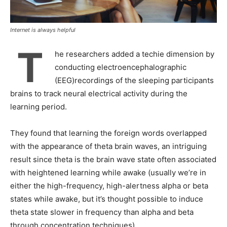
Internet is always helpful
T
he researchers added a techie dimension by
conducting electroencephalographic
(EEG)recordings of the sleeping participants
brains to track neural electrical activity during the
learning period.
They found that learning the foreign words overlapped
with the appearance of theta brain waves, an intriguing
result since theta is the brain wave state often associated
with heightened learning while awake (usually we’re in
either the high-frequency, high-alertness alpha or beta
states while awake, but it’s thought possible to induce
theta state slower in frequency than alpha and beta
through concentration techniques).