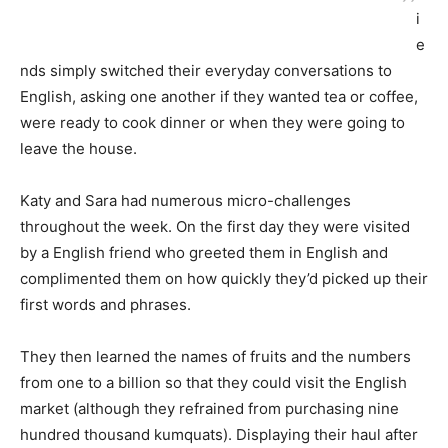
i
e
nds simply switched their everyday conversations to
English, asking one another if they wanted tea or coffee,
were ready to cook dinner or when they were going to
leave the house.
Katy and Sara had numerous micro-challenges
throughout the week. On the first day they were visited
by a English friend who greeted them in English and
complimented them on how quickly they’d picked up their
first words and phrases.
They then learned the names of fruits and the numbers
from one to a billion so that they could visit the English
market (although they refrained from purchasing nine
hundred thousand kumquats). Displaying their haul after