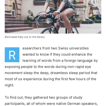
Motivated Katy out to the library
esearchers from two Swiss universities
R
wanted to know if they could enhance the
learning of words from a foreign language by
exposing people to the words during non-rapid eye
movement sleep the deep, dreamless sleep period that
most of us experience during the first few hours of the
night.
To find out, they gathered two groups of study
participants, all of whom were native German speakers,