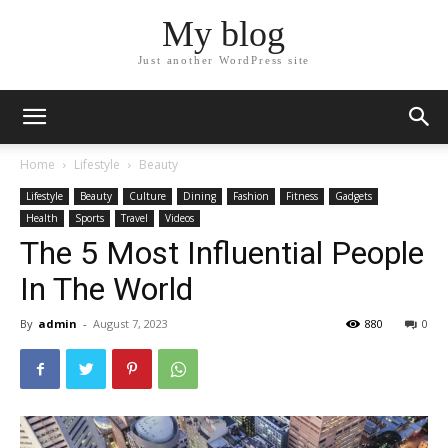
My blog
Just another WordPress site
Home
Lifestyle
Beauty
Lifestyle
Beauty
Culture
Dining
Fashion
Fitness
Gadgets
Health
Sports
Travel
Videos
The 5 Most Influential People
In The World
By
admin
-
August 7, 2023
880
0