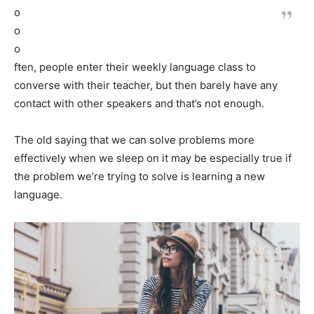
o
o
o
ften, people enter their weekly language class to
converse with their teacher, but then barely have any
contact with other speakers and that’s not enough.
The old saying that we can solve problems more
effectively when we sleep on it may be especially true if
the problem we’re trying to solve is learning a new
language.