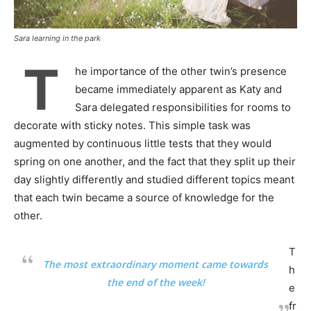
Sara learning in the park
T
he importance of the other twin’s presence
became immediately apparent as Katy and
Sara delegated responsibilities for rooms to
decorate with sticky notes. This simple task was
augmented by continuous little tests that they would
spring on one another, and the fact that they split up their
day slightly differently and studied different topics meant
that each twin became a source of knowledge for the
other.
T
The most extraordinary moment came towards
h
the end of the week!
e
fr