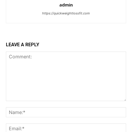
admin
https://quickweightlossfit.com
LEAVE A REPLY