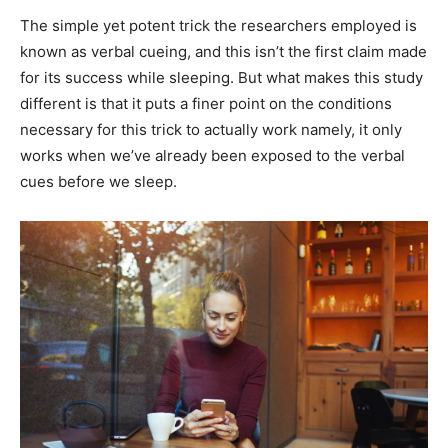
The simple yet potent trick the researchers employed is
known as verbal cueing, and this isn’t the first claim made
for its success while sleeping. But what makes this study
different is that it puts a finer point on the conditions
necessary for this trick to actually work namely, it only
works when we’ve already been exposed to the verbal
cues before we sleep.