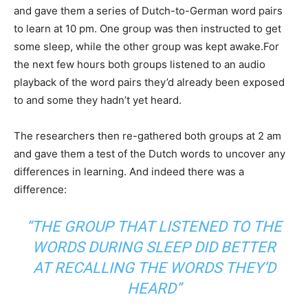
and gave them a series of Dutch-to-German word pairs
to learn at 10 pm. One group was then instructed to get
some sleep, while the other group was kept awake.For
the next few hours both groups listened to an audio
playback of the word pairs they’d already been exposed
to and some they hadn’t yet heard.
The researchers then re-gathered both groups at 2 am
and gave them a test of the Dutch words to uncover any
differences in learning. And indeed there was a
difference:
“THE GROUP THAT LISTENED TO THE
WORDS DURING SLEEP DID BETTER
AT RECALLING THE WORDS THEY’D
HEARD”