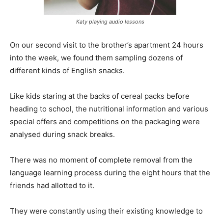
Katy playing audio lessons
On our second visit to the brother’s apartment 24 hours
into the week, we found them sampling dozens of
different kinds of English snacks.
Like kids staring at the backs of cereal packs before
heading to school, the nutritional information and various
special offers and competitions on the packaging were
analysed during snack breaks.
There was no moment of complete removal from the
language learning process during the eight hours that the
friends had allotted to it.
They were constantly using their existing knowledge to