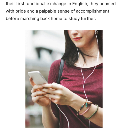
their first functional exchange in English, they beamed
with pride and a palpable sense of accomplishment
before marching back home to study further.