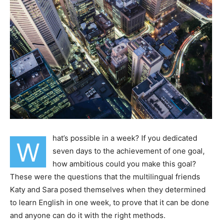
hat’s possible in a week? If you dedicated
W
seven days to the achievement of one goal,
how ambitious could you make this goal?
These were the questions that the multilingual friends
Katy and Sara posed themselves when they determined
to learn English in one week, to prove that it can be done
and anyone can do it with the right methods.