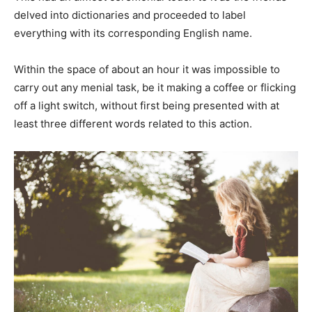
delved into dictionaries and proceeded to label
everything with its corresponding English name.
Within the space of about an hour it was impossible to
carry out any menial task, be it making a coffee or flicking
off a light switch, without first being presented with at
least three different words related to this action.