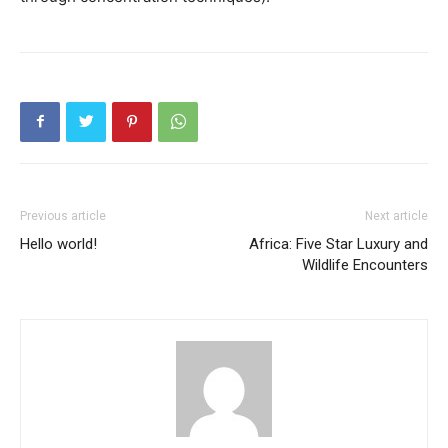
Previous article
Next article
Hello world!
Africa: Five Star Luxury and
Wildlife Encounters