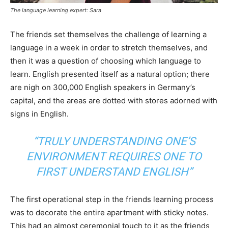
The language learning expert: Sara
The friends set themselves the challenge of learning a
language in a week in order to stretch themselves, and
then it was a question of choosing which language to
learn. English presented itself as a natural option; there
are nigh on 300,000 English speakers in Germany’s
capital, and the areas are dotted with stores adorned with
signs in English.
“TRULY UNDERSTANDING ONE’S
ENVIRONMENT REQUIRES ONE TO
FIRST UNDERSTAND ENGLISH”
The first operational step in the friends learning process
was to decorate the entire apartment with sticky notes.
This had an almost ceremonial touch to it as the friends